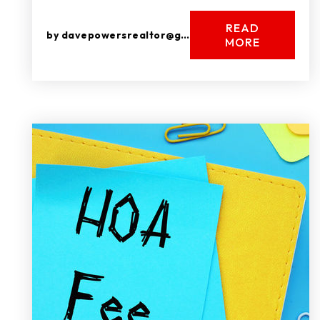
READ
by
davepowersrealtor@gmail.com
MORE