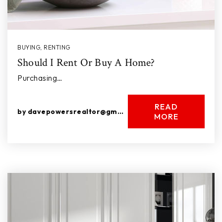
BUYING
,
RENTING
Should I Rent Or Buy A Home?
Purchasing…
READ
by
davepowersrealtor@gmail.com
MORE