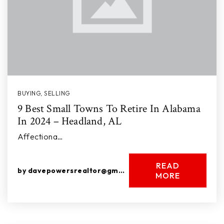
BUYING
,
SELLING
9 Best Small Towns To Retire In Alabama
In 2024 – Headland, AL
Affectiona…
READ
by
davepowersrealtor@gmail.com
MORE