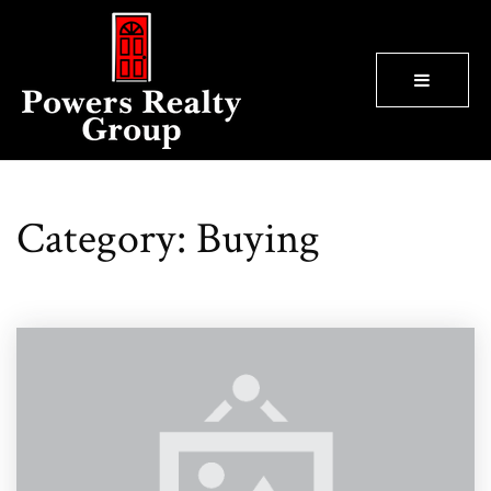
BUTTON
Category: Buying