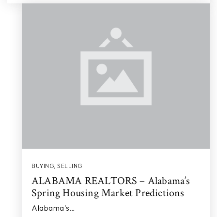
BUYING
,
SELLING
ALABAMA REALTORS – Alabama’s
Spring Housing Market Predictions
Alabama's…