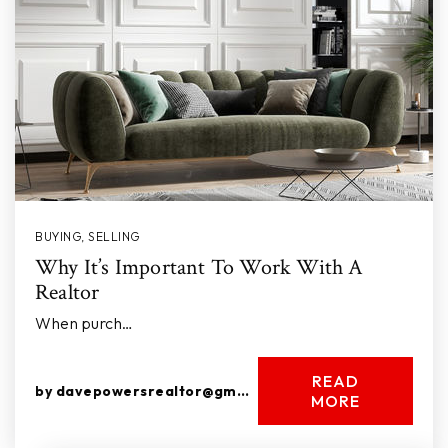
BUYING
,
SELLING
Why It’s Important To Work With A
Realtor
When purch…
READ
by
davepowersrealtor@gmail.com
MORE