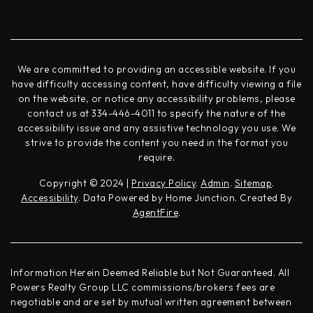
We are committed to providing an accessible website. If you
have difficulty accessing content, have difficulty viewing a file
on the website, or notice any accessibility problems, please
contact us at 334-446-4011 to specify the nature of the
accessibility issue and any assistive technology you use. We
strive to provide the content you need in the format you
require.
Copyright © 2024 |
Privacy Policy
.
Admin
.
Sitemap
.
Accessibility
. Data Powered by Home Junction. Created By
AgentFire
.
Information Herein Deemed Reliable but Not Guaranteed. All
Powers Realty Group LLC commissions/brokers fees are
negotiable and are set by mutual written agreement between