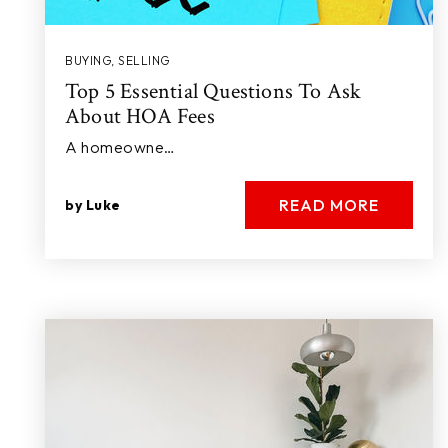
BUYING
,
SELLING
Top 5 Essential Questions To Ask
About HOA Fees
A homeowne…
READ MORE
by
Luke