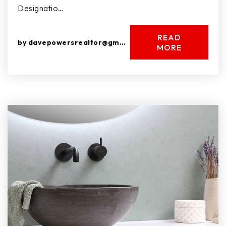
Designatio…
READ
by
davepowersrealtor@gmail.com
MORE