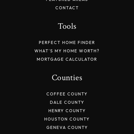
CONTACT
Tools
PERFECT HOME FINDER
WHAT’S MY HOME WORTH?
MORTGAGE CALCULATOR
Counties
COFFEE COUNTY
DALE COUNTY
HENRY COUNTY
HOUSTON COUNTY
GENEVA COUNTY