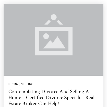
BUYING
,
SELLING
Contemplating Divorce And Selling A
Home – Certified Divorce Specialist Real
Estate Broker Can Help!