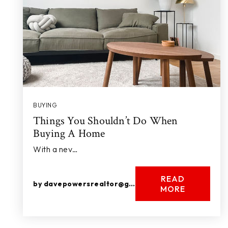
BUYING
Things You Shouldn’t Do When
Buying A Home
With a nev…
READ
by
davepowersrealtor@gmail.com
MORE