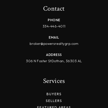
Contact
PHONE
334-446-4011
EMAIL
broker@powersrealtygrp.com
ADDRESS
306 N Foster StDothan, 36303 AL
Services
BUYERS
SELLERS
FEATURED AREAS