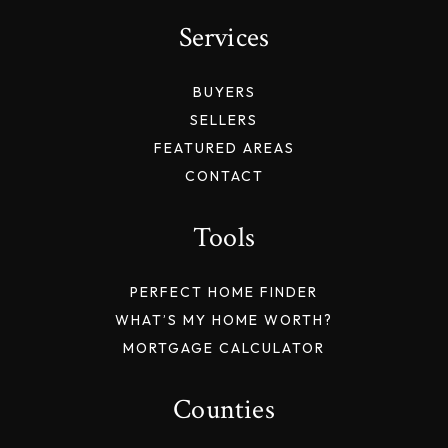
Services
BUYERS
SELLERS
FEATURED AREAS
CONTACT
Tools
PERFECT HOME FINDER
WHAT’S MY HOME WORTH?
MORTGAGE CALCULATOR
Counties