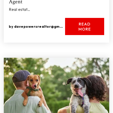
Agent
Real estat…
READ
by
davepowersrealtor@gmail.com
MORE