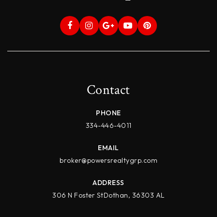
Contact
PHONE
334-446-4011
EMAIL
broker@powersrealtygrp.com
ADDRESS
306 N Foster StDothan, 36303 AL