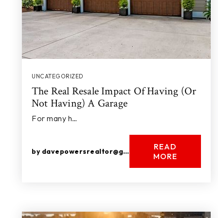
UNCATEGORIZED
The Real Resale Impact Of Having (Or
Not Having) A Garage
For many h…
READ
by
davepowersrealtor@gmail.com
MORE