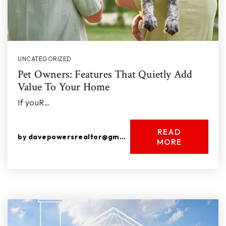
UNCATEGORIZED
Pet Owners: Features That Quietly Add
Value To Your Home
If youR…
READ
by
davepowersrealtor@gmail.com
MORE