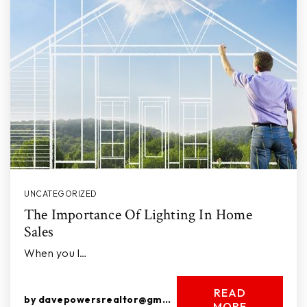
UNCATEGORIZED
The Importance Of Lighting In Home
Sales
When you l…
READ
by
davepowersrealtor@gmail.com
MORE