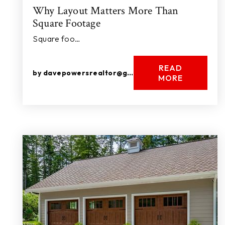
Why Layout Matters More Than
Square Footage
Square foo…
READ
by
davepowersrealtor@gmail.com
MORE