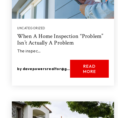
UNCATEGORIZED
When A Home Inspection “Problem”
Isn’t Actually A Problem
The inspec…
READ
by
davepowersrealtor@gmail.com
MORE