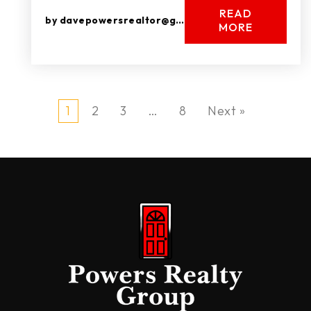
READ
by
davepowersrealtor@gmail.com
MORE
1
2
3
…
8
Next »