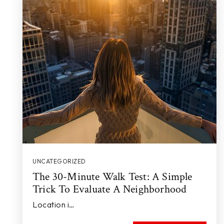
UNCATEGORIZED
The 30-Minute Walk Test: A Simple
Trick To Evaluate A Neighborhood
Location i…