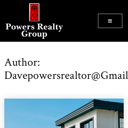
BUTTON
Author:
Davepowersrealtor@gmai