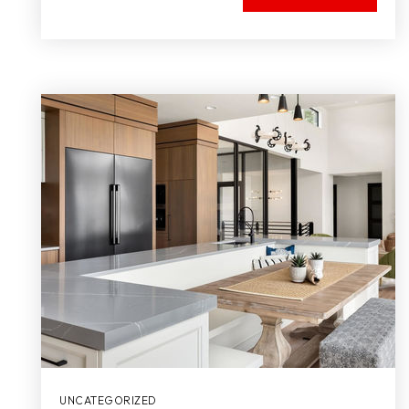
UNCATEGORIZED