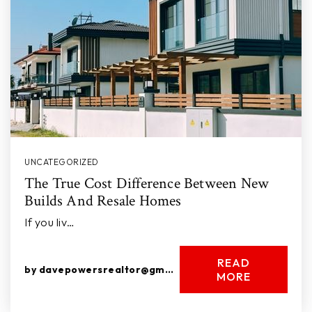
UNCATEGORIZED
The True Cost Difference Between New
Builds And Resale Homes
If you liv…
READ
by
davepowersrealtor@gmail.com
MORE