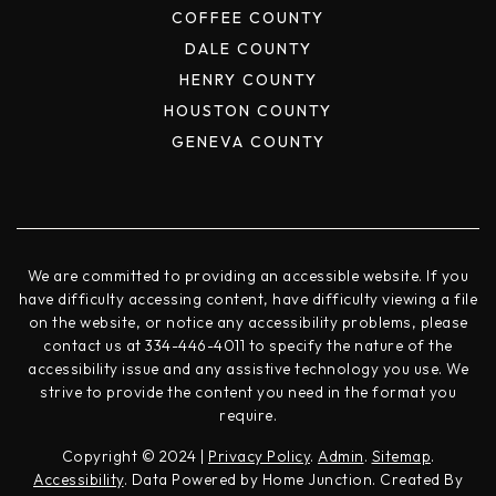
COFFEE COUNTY
DALE COUNTY
HENRY COUNTY
HOUSTON COUNTY
GENEVA COUNTY
We are committed to providing an accessible website. If you
have difficulty accessing content, have difficulty viewing a file
on the website, or notice any accessibility problems, please
contact us at 334-446-4011 to specify the nature of the
accessibility issue and any assistive technology you use. We
strive to provide the content you need in the format you
require.
Copyright © 2024 |
Privacy Policy
.
Admin
.
Sitemap
.
Accessibility
. Data Powered by Home Junction. Created By