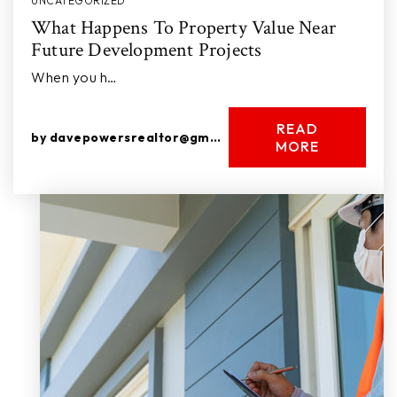
UNCATEGORIZED
What Happens To Property Value Near
Future Development Projects
When you h…
READ
by
davepowersrealtor@gmail.com
MORE