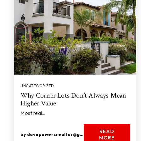
UNCATEGORIZED
Why Corner Lots Don’t Always Mean
Higher Value
Most real…
READ
by
davepowersrealtor@gmail.com
MORE