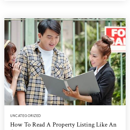
UNCATEGORIZED
How To Read A Property Listing Like An