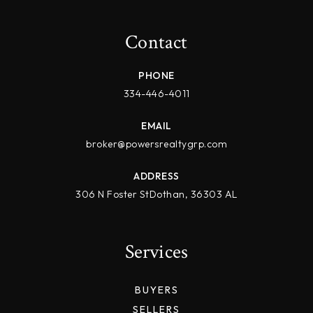
Contact
PHONE
334-446-4011
EMAIL
broker@powersrealtygrp.com
ADDRESS
306 N Foster StDothan, 36303 AL
Services
BUYERS
SELLERS