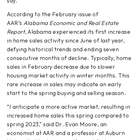
say.
According to the February issue of
AAR’s
Alabama Economic and Real Estate
Report
, Alabama experienced its first increase
in home sales activity since June of last year,
defying historical trends and ending seven
consecutive months of decline. Typically, home
sales in February decrease due to slower
housing market activity in winter months. This
rare increase in sales may indicate an early
start to the spring buying and selling season.
“I anticipate a more active market, resulting in
increased home sales this spring compared to
spring 2023,” said Dr. Evan Moore, an
economist at AAR and a professor at Auburn