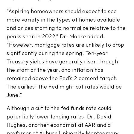
“Aspiring homeowners should expect to see
more variety in the types of homes available
and prices starting to normalize relative to the
peaks seen in 2022,” Dr. Moore added.
“However, mortgage rates are unlikely to drop
significantly during the spring. Ten-year
Treasury yields have generally risen through
the start of the year, and inflation has
remained above the Fed’s 2 percent target.
The earliest the Fed might cut rates would be
June.”
Although a cut to the fed funds rate could
potentially lower lending rates, Dr. David
Hughes, another economist at AAR and a
professor at Auburn University Montgomery,