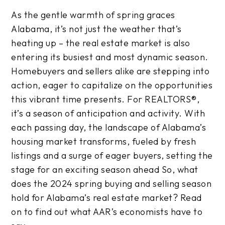
As the gentle warmth of spring graces
Alabama, it’s not just the weather that’s
heating up – the real estate market is also
entering its busiest and most dynamic season.
Homebuyers and sellers alike are stepping into
action, eager to capitalize on the opportunities
this vibrant time presents. For REALTORS®,
it’s a season of anticipation and activity. With
each passing day, the landscape of Alabama’s
housing market transforms, fueled by fresh
listings and a surge of eager buyers, setting the
stage for an exciting season ahead So, what
does the 2024 spring buying and selling season
hold for Alabama’s real estate market? Read
on to find out what AAR’s economists have to