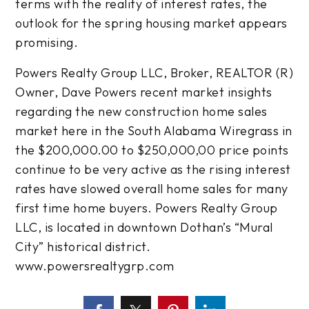
terms with the reality of interest rates, the
outlook for the spring housing market appears
promising.
Powers Realty Group LLC, Broker, REALTOR (R)
Owner, Dave Powers recent market insights
regarding the new construction home sales
market here in the South Alabama Wiregrass in
the $200,000.00 to $250,000,00 price points
continue to be very active as the rising interest
rates have slowed overall home sales for many
first time home buyers. Powers Realty Group
LLC, is located in downtown Dothan’s “Mural
City” historical district.
www.powersrealtygrp.com