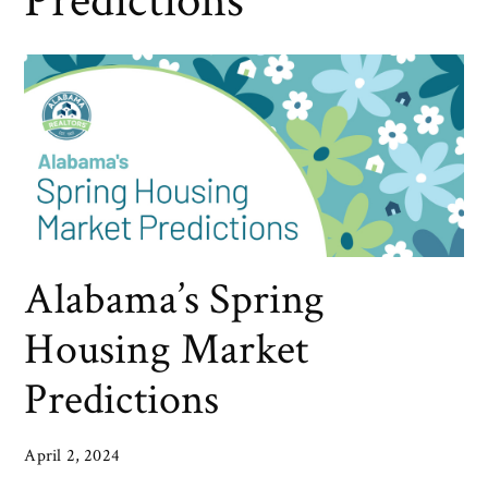
Predictions
Alabama’s Spring
Housing Market
Predictions
April 2, 2024