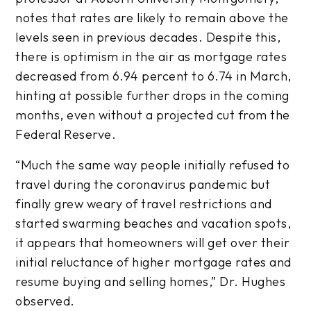
notes that rates are likely to remain above the
levels seen in previous decades. Despite this,
there is optimism in the air as mortgage rates
decreased from 6.94 percent to 6.74 in March,
hinting at possible further drops in the coming
months, even without a projected cut from the
Federal Reserve.
“Much the same way people initially refused to
travel during the coronavirus pandemic but
finally grew weary of travel restrictions and
started swarming beaches and vacation spots,
it appears that homeowners will get over their
initial reluctance of higher mortgage rates and
resume buying and selling homes,” Dr. Hughes
observed.