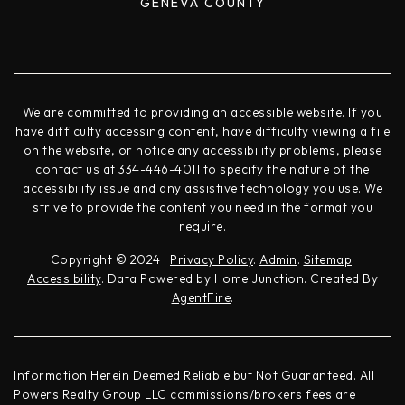
GENEVA COUNTY
We are committed to providing an accessible website. If you
have difficulty accessing content, have difficulty viewing a file
on the website, or notice any accessibility problems, please
contact us at 334-446-4011 to specify the nature of the
accessibility issue and any assistive technology you use. We
strive to provide the content you need in the format you
require.
Copyright © 2024 |
Privacy Policy
.
Admin
.
Sitemap
.
Accessibility
. Data Powered by Home Junction. Created By
AgentFire
.
Information Herein Deemed Reliable but Not Guaranteed. All
Powers Realty Group LLC commissions/brokers fees are