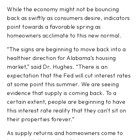
While the economy might not be bouncing
back as swiftly as consumers desire, indicators
point towards a favorable spring as
homeowners acclimate to this new normal.
“The signs are beginning to move back into a
healthier direction for Alabama’s housing
market,” said Dr. Hughes. “There is an
expectation that the Fed will cut interest rates
at some point this summer. We are seeing
evidence that supply is coming back. To a
certain extent, people are beginning to have
this interest rate reality that they can’t sit on
their properties forever.”
As supply returns and homeowners come to