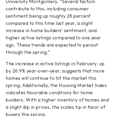
University Montgomery. “Several factors
contribute to this, including consumer
sentiment being up roughly 28 percent
compared to this time last year, a slight
increase in home builders’ sentiment, and
higher active listings compared to one year
ago. These trends are expected to persist
through the spring.”
The increase in active listings in February, up
by 26.9% year-over-year, suggests that more
homes will continue to hit the market this
spring. Additionally, the Housing Market Index
indicates favorable conditions for home
builders. With a higher inventory of homes and
a slight dip in prices, the scales tip in favor of
buyers this spring.