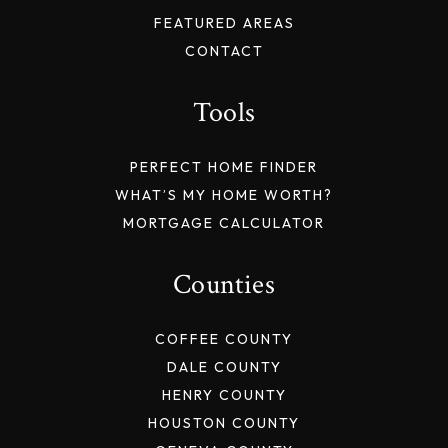
FEATURED AREAS
CONTACT
Tools
PERFECT HOME FINDER
WHAT’S MY HOME WORTH?
MORTGAGE CALCULATOR
Counties
COFFEE COUNTY
DALE COUNTY
HENRY COUNTY
HOUSTON COUNTY