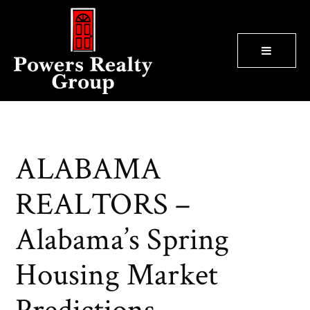
BUTTON
ALABAMA
REALTORS –
Alabama’s Spring
Housing Market