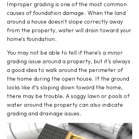
Improper grading is one of the most common
causes of foundation damage. When the land
around a house doesn’t slope correctly away
from the property, water will drain toward your
home’s foundation.
You may not be able to tell if there’s a minor
grading issue around a property, but it’s always
a good idea to walk around the perimeter of
the home during the open house. If the ground
looks like it’s sloping down toward the home,
there may be trouble. A soggy lawn or pools of
water around the property can also indicate
grading and drainage issues.