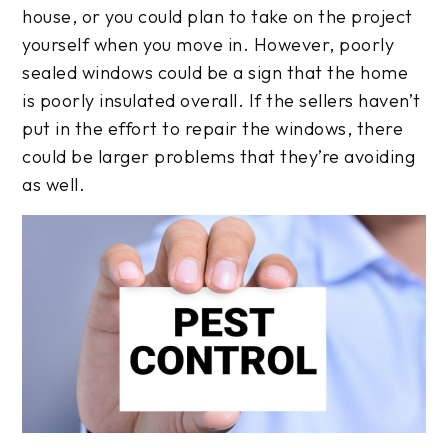
house, or you could plan to take on the project
yourself when you move in. However, poorly
sealed windows could be a sign that the home
is poorly insulated overall. If the sellers haven’t
put in the effort to repair the windows, there
could be larger problems that they’re avoiding
as well.