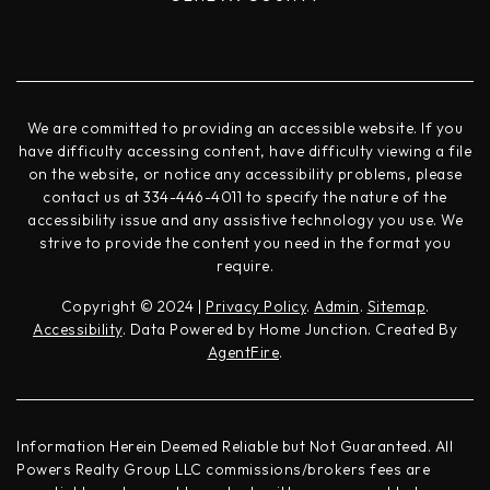
We are committed to providing an accessible website. If you
have difficulty accessing content, have difficulty viewing a file
on the website, or notice any accessibility problems, please
contact us at 334-446-4011 to specify the nature of the
accessibility issue and any assistive technology you use. We
strive to provide the content you need in the format you
require.
Copyright © 2024 |
Privacy Policy
.
Admin
.
Sitemap
.
Accessibility
. Data Powered by Home Junction. Created By
AgentFire
.
Information Herein Deemed Reliable but Not Guaranteed. All
Powers Realty Group LLC commissions/brokers fees are