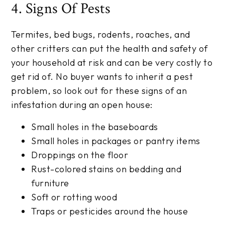
4. Signs Of Pests
Termites, bed bugs, rodents, roaches, and
other critters can put the health and safety of
your household at risk and can be very costly to
get rid of. No buyer wants to inherit a pest
problem, so look out for these signs of an
infestation during an open house:
Small holes in the baseboards
Small holes in packages or pantry items
Droppings on the floor
Rust-colored stains on bedding and
furniture
Soft or rotting wood
Traps or pesticides around the house