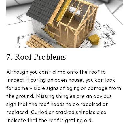
7. Roof Problems
Although you can’t climb onto the roof to
inspect it during an open house, you can look
for some visible signs of aging or damage from
the ground. Missing shingles are an obvious
sign that the roof needs to be repaired or
replaced. Curled or cracked shingles also
indicate that the roof is getting old.