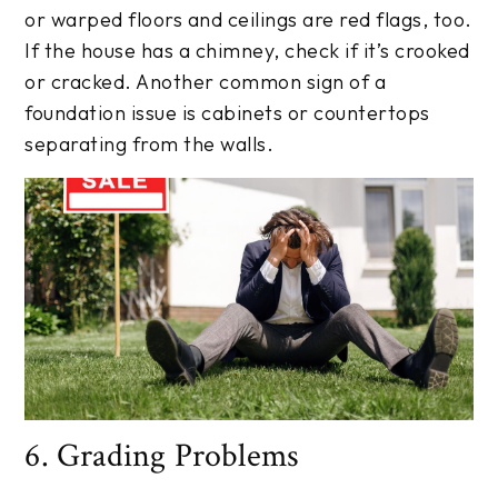
or warped floors and ceilings are red flags, too.
If the house has a chimney, check if it’s crooked
or cracked. Another common sign of a
foundation issue is cabinets or countertops
separating from the walls.
6. Grading Problems