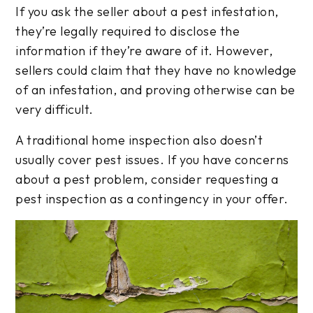
If you ask the seller about a pest infestation,
they’re legally required to disclose the
information if they’re aware of it. However,
sellers could claim that they have no knowledge
of an infestation, and proving otherwise can be
very difficult.
A traditional home inspection also doesn’t
usually cover pest issues. If you have concerns
about a pest problem, consider requesting a
pest inspection as a contingency in your offer.