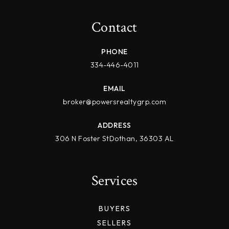
Contact
PHONE
334-446-4011
EMAIL
broker@powersrealtygrp.com
ADDRESS
306 N Foster StDothan, 36303 AL
Services
BUYERS
SELLERS