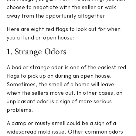
choose to negotiate with the seller or walk
away from the opportunity altogether.
Here are eight red flags to look out for when
you attend an open house:
1. Strange Odors
A bad or strange odor is one of the easiest red
flags to pick up on during an open house.
Sometimes, the smell of a home will leave
when the sellers move out. In other cases, an
unpleasant odor is a sign of more serious
problems.
A damp or musty smell could be a sign of a
widespread mold issue. Other common odors