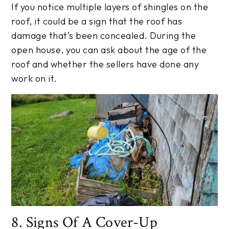
If you notice multiple layers of shingles on the
roof, it could be a sign that the roof has
damage that’s been concealed. During the
open house, you can ask about the age of the
roof and whether the sellers have done any
work on it.
8. Signs Of A Cover-Up