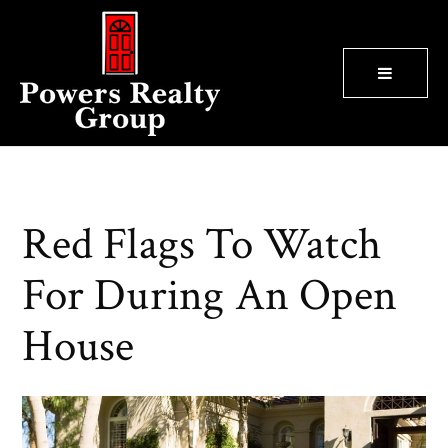
BUTTON
Red Flags To Watch
For During An Open
House