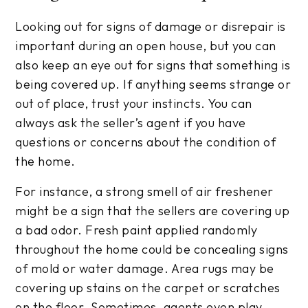
Looking out for signs of damage or disrepair is
important during an open house, but you can
also keep an eye out for signs that something is
being covered up. If anything seems strange or
out of place, trust your instincts. You can
always ask the seller’s agent if you have
questions or concerns about the condition of
the home.
For instance, a strong smell of air freshener
might be a sign that the sellers are covering up
a bad odor. Fresh paint applied randomly
throughout the home could be concealing signs
of mold or water damage. Area rugs may be
covering up stains on the carpet or scratches
on the floor. Sometimes, agents even play