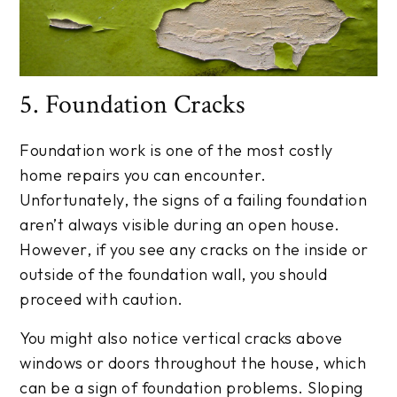
5. Foundation Cracks
Foundation work is one of the most costly
home repairs you can encounter.
Unfortunately, the signs of a failing foundation
aren’t always visible during an open house.
However, if you see any cracks on the inside or
outside of the foundation wall, you should
proceed with caution.
You might also notice vertical cracks above
windows or doors throughout the house, which
can be a sign of foundation problems. Sloping