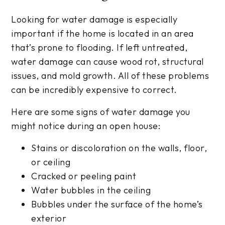
Looking for water damage is especially
important if the home is located in an area
that’s prone to flooding. If left untreated,
water damage can cause wood rot, structural
issues, and mold growth. All of these problems
can be incredibly expensive to correct.
Here are some signs of water damage you
might notice during an open house:
Stains or discoloration on the walls, floor,
or ceiling
Cracked or peeling paint
Water bubbles in the ceiling
Bubbles under the surface of the home’s
exterior