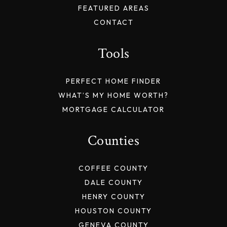
FEATURED AREAS
CONTACT
Tools
PERFECT HOME FINDER
WHAT’S MY HOME WORTH?
MORTGAGE CALCULATOR
Counties
COFFEE COUNTY
DALE COUNTY
HENRY COUNTY
HOUSTON COUNTY
GENEVA COUNTY