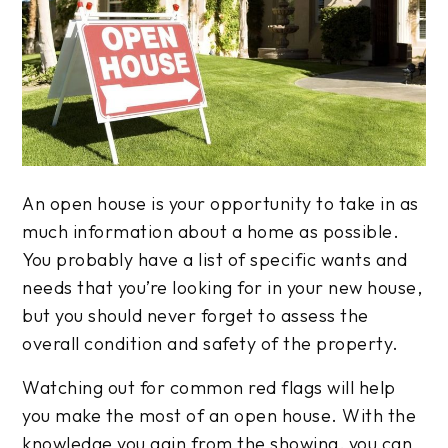
An open house is your opportunity to take in as
much information about a home as possible.
You probably have a list of specific wants and
needs that you’re looking for in your new house,
but you should never forget to assess the
overall condition and safety of the property.
Watching out for common red flags will help
you make the most of an open house. With the
knowledge you gain from the showing, you can