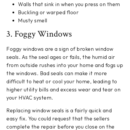
Walls that sink in when you press on them
Buckling or warped floor
Musty smell
3. Foggy Windows
Foggy windows are a sign of broken window
seals. As the seal ages or fails, the humid air
from outside rushes into your home and fogs up
the windows. Bad seals can make it more
difficult to heat or cool your home, leading to
higher utility bills and excess wear and tear on
your HVAC system.
Replacing window seals is a fairly quick and
easy fix. You could request that the sellers
complete the repair before you close on the