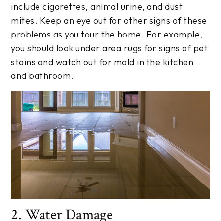
include cigarettes, animal urine, and dust
mites. Keep an eye out for other signs of these
problems as you tour the home. For example,
you should look under area rugs for signs of pet
stains and watch out for mold in the kitchen
and bathroom.
2. Water Damage