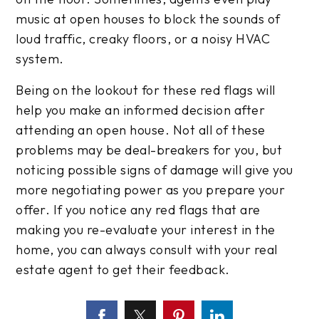
music at open houses to block the sounds of
loud traffic, creaky floors, or a noisy HVAC
system.
Being on the lookout for these red flags will
help you make an informed decision after
attending an open house. Not all of these
problems may be deal-breakers for you, but
noticing possible signs of damage will give you
more negotiating power as you prepare your
offer. If you notice any red flags that are
making you re-evaluate your interest in the
home, you can always consult with your real
estate agent to get their feedback.