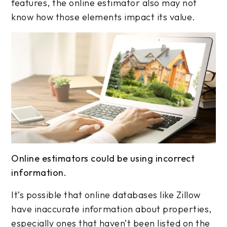
features, the online estimator also may not
know how those elements impact its value.
Online estimators could be using incorrect
information.
It’s possible that online databases like Zillow
have inaccurate information about properties,
especially ones that haven’t been listed on the