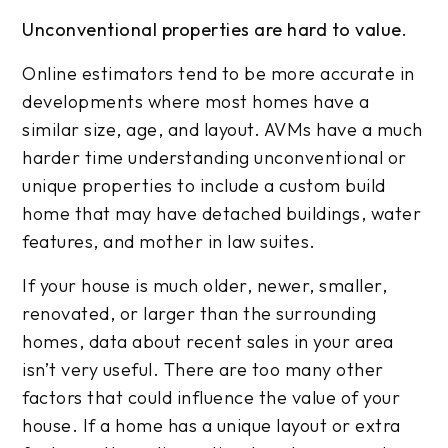
Unconventional properties are hard to value.
Online estimators tend to be more accurate in
developments where most homes have a
similar size, age, and layout. AVMs have a much
harder time understanding unconventional or
unique properties to include a custom build
home that may have detached buildings, water
features, and mother in law suites.
If your house is much older, newer, smaller,
renovated, or larger than the surrounding
homes, data about recent sales in your area
isn’t very useful. There are too many other
factors that could influence the value of your
house. If a home has a unique layout or extra