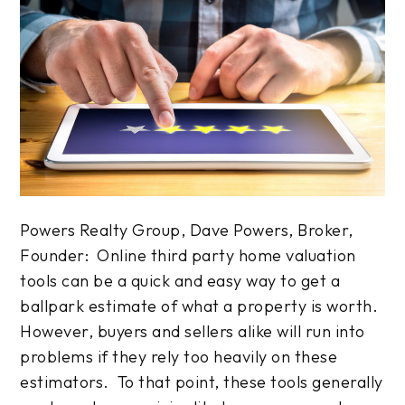
Powers Realty Group, Dave Powers, Broker,
Founder: Online third party home valuation
tools can be a quick and easy way to get a
ballpark estimate of what a property is worth.
However, buyers and sellers alike will run into
problems if they rely too heavily on these
estimators. To that point, these tools generally