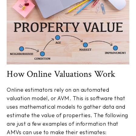
How Online Valuations Work
Online estimators rely on an automated
valuation model, or AVM. This is software that
uses mathematical models to gather data and
estimate the value of properties. The following
are just a few examples of information that
AMVs can use to make their estimates: