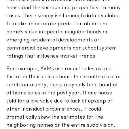
house and the surrounding properties. In many
cases, there simply isn’t enough data available
to make an accurate prediction about one
home’s value in specific neighborhoods or
emerging residential developments or
commercial developments nor school system
ratings that influence market trends.
For example, AVMs use recent sales as one
factor in their calculations. In a small suburb or
rural community, there may only be a handful
of home sales in the past year. If one house
sold for a low value due to lack of upkeep or
other individual circumstances, it could
dramatically skew the estimates for the
neighboring homes or the entire subdivision.