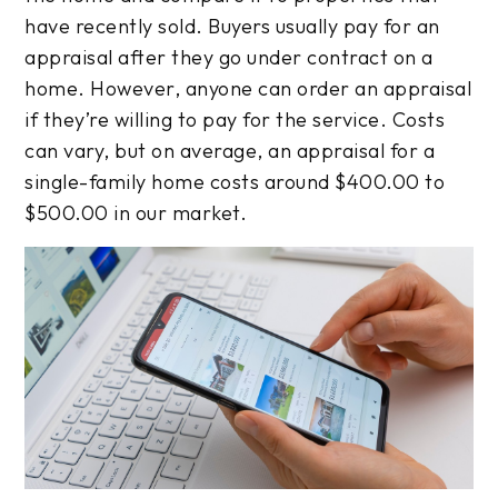
have recently sold. Buyers usually pay for an
appraisal after they go under contract on a
home. However, anyone can order an appraisal
if they’re willing to pay for the service. Costs
can vary, but on average, an appraisal for a
single-family home costs around $400.00 to
$500.00 in our market.