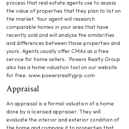
process that real estate agents use to assess
the value of properties that they plan to list on
the market. Your agent will research
comparable homes in your area that have
recently sold and will analyze the similarities
and differences between those properties and
yours. Agents usually offer CMAs as a free
service for home sellers. Powers Realty Group
also has a home valuation tool on our website
for free. www.powersrealtygrp.com
Appraisal
An appraisal is a formal valuation of a home
done by a licensed appraiser. They will
evaluate the interior and exterior condition of
the home and compare it to properties that