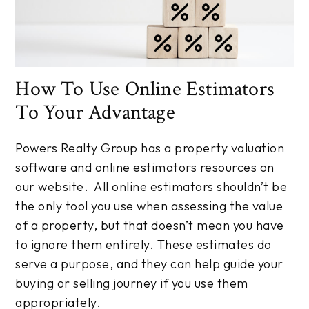
How To Use Online Estimators
To Your Advantage
Powers Realty Group has a property valuation
software and online estimators resources on
our website. All online estimators shouldn’t be
the only tool you use when assessing the value
of a property, but that doesn’t mean you have
to ignore them entirely. These estimates do
serve a purpose, and they can help guide your
buying or selling journey if you use them
appropriately.