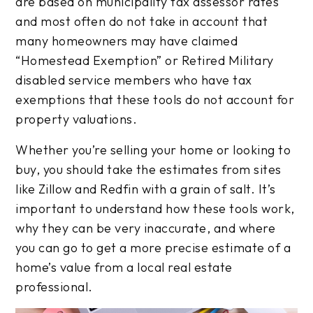
are based on municipality tax assessor rates
and most often do not take in account that
many homeowners may have claimed
“Homestead Exemption” or Retired Military
disabled service members who have tax
exemptions that these tools do not account for
property valuations.
Whether you’re selling your home or looking to
buy, you should take the estimates from sites
like Zillow and Redfin with a grain of salt. It’s
important to understand how these tools work,
why they can be very inaccurate, and where
you can go to get a more precise estimate of a
home’s value from a local real estate
professional.