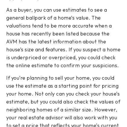
As a buyer, you can use estimates to see a
general ballpark of a home’s value. The
valuations tend to be more accurate when a
house has recently been listed because the
AVM has the latest information about the
house’s size and features. If you suspect a home
is underpriced or overpriced, you could check
the online estimate to confirm your suspicions.
If you’re planning to sell your home, you could
use the estimate as a starting point for pricing
your home. Not only can you check your house’s
estimate, but you could also check the values of
neighboring homes of a similar size. However,
your real estate advisor will also work with you
to set a price that reflects your home’s current