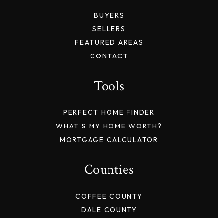
BUYERS
SELLERS
FEATURED AREAS
CONTACT
Tools
PERFECT HOME FINDER
WHAT’S MY HOME WORTH?
MORTGAGE CALCULATOR
Counties
COFFEE COUNTY
DALE COUNTY