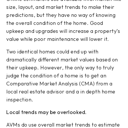
size, layout, and market trends to make their
predictions, but they have no way of knowing
the overall condition of the home. Good
upkeep and upgrades will increase a property’s
value while poor maintenance will lower it.
Two identical homes could end up with
dramatically different market values based on
their upkeep. However, the only way to truly
judge the condition of a home is to get an
Comparative Market Analysis (CMA) from a
local real estate advisor and a in depth home
inspection.
Local trends may be overlooked.
AVMs do use overall market trends to estimate