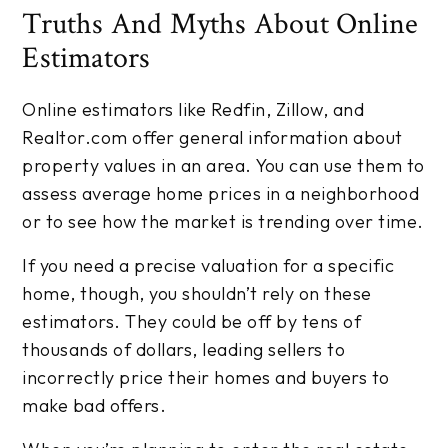
Truths And Myths About Online
Estimators
Online estimators like Redfin, Zillow, and
Realtor.com offer general information about
property values in an area. You can use them to
assess average home prices in a neighborhood
or to see how the market is trending over time.
If you need a precise valuation for a specific
home, though, you shouldn’t rely on these
estimators. They could be off by tens of
thousands of dollars, leading sellers to
incorrectly price their homes and buyers to
make bad offers.