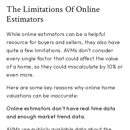
The Limitations Of Online
Estimators
While online estimators can be a helpful
resource for buyers and sellers, they also have
quite a few limitations. AVMs don’t consider
every single factor that could affect the value
of a home, so they could miscalculate by 10% or
even more.
Here are some key reasons why online home
valuations can be inaccurate:
Online estimators don’t have real time data
and enough market trend data.
AVMs use publicly available data about the