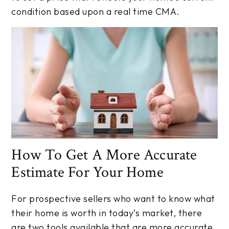
condition based upon a real time CMA.
How To Get A More Accurate
Estimate For Your Home
For prospective sellers who want to know what
their home is worth in today’s market, there
are two tools available that are more accurate