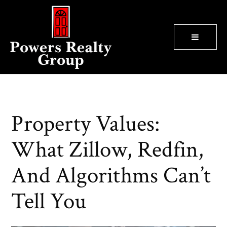
BUTTON
Property Values:
What Zillow, Redfin,
And Algorithms Can’t
Tell You