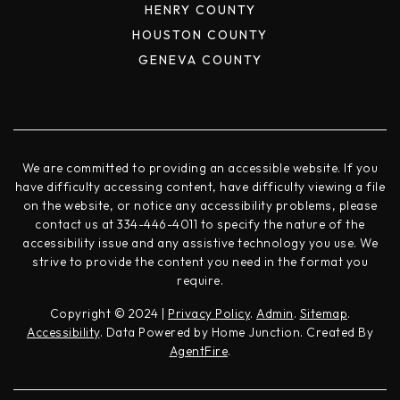
HENRY COUNTY
HOUSTON COUNTY
GENEVA COUNTY
We are committed to providing an accessible website. If you
have difficulty accessing content, have difficulty viewing a file
on the website, or notice any accessibility problems, please
contact us at 334-446-4011 to specify the nature of the
accessibility issue and any assistive technology you use. We
strive to provide the content you need in the format you
require.
Copyright © 2024 |
Privacy Policy
.
Admin
.
Sitemap
.
Accessibility
. Data Powered by Home Junction. Created By
AgentFire
.