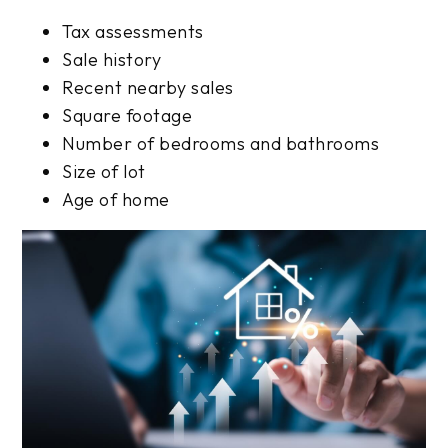
Tax assessments
Sale history
Recent nearby sales
Square footage
Number of bedrooms and bathrooms
Size of lot
Age of home