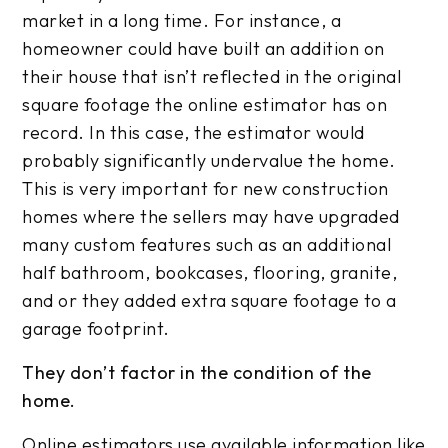
market in a long time. For instance, a
homeowner could have built an addition on
their house that isn’t reflected in the original
square footage the online estimator has on
record. In this case, the estimator would
probably significantly undervalue the home.
This is very important for new construction
homes where the sellers may have upgraded
many custom features such as an additional
half bathroom, bookcases, flooring, granite,
and or they added extra square footage to a
garage footprint.
They don’t factor in the condition of the
home.
Online estimators use available information like