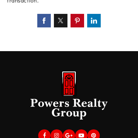
transaction.