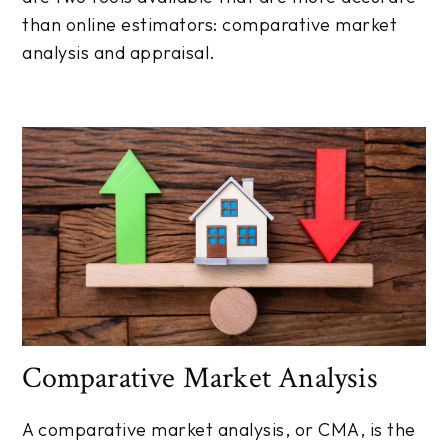
than online estimators: comparative market
analysis and appraisal.
Comparative Market Analysis
A comparative market analysis, or CMA, is the