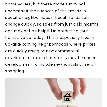
home values, but these models may not
understand the nuances of the trends in
specific neighborhoods. Local trends can
change quickly, so sales from just a six months
ago may not be helpful in predicting your
home’s value today. This is especially true in
up-and-coming neighborhoods where prices
are quickly rising or new commercial
development or anchor stores may be under
development to include new schools or retail
shopping.