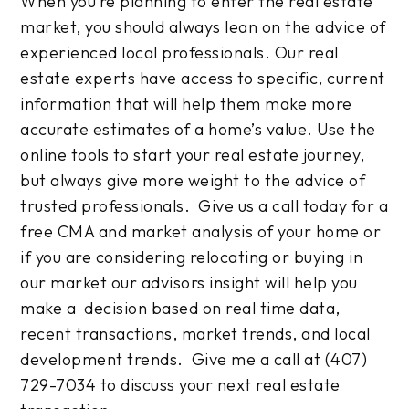
When you’re planning to enter the real estate
market, you should always lean on the advice of
experienced local professionals. Our real
estate experts have access to specific, current
information that will help them make more
accurate estimates of a home’s value. Use the
online tools to start your real estate journey,
but always give more weight to the advice of
trusted professionals. Give us a call today for a
free CMA and market analysis of your home or
if you are considering relocating or buying in
our market our advisors insight will help you
make a decision based on real time data,
recent transactions, market trends, and local
development trends. Give me a call at (407)
729-7034 to discuss your next real estate