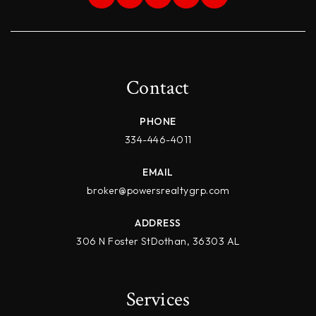
Contact
PHONE
334-446-4011
EMAIL
broker@powersrealtygrp.com
ADDRESS
306 N Foster StDothan, 36303 AL
Services