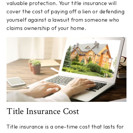
valuable protection. Your title insurance will
cover the cost of paying off a lien or defending
yourself against a lawsuit from someone who
claims ownership of your home.
Title Insurance Cost
Title insurance is a one-time cost that lasts for