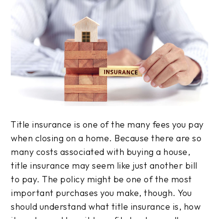
Title insurance is one of the many fees you pay
when closing on a home. Because there are so
many costs associated with buying a house,
title insurance may seem like just another bill
to pay. The policy might be one of the most
important purchases you make, though. You
should understand what title insurance is, how