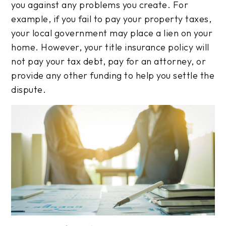
you against any problems you create. For
example, if you fail to pay your property taxes,
your local government may place a lien on your
home. However, your title insurance policy will
not pay your tax debt, pay for an attorney, or
provide any other funding to help you settle the
dispute.