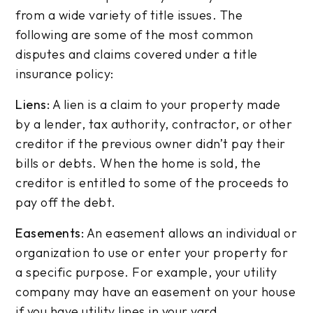
from a wide variety of title issues. The
following are some of the most common
disputes and claims covered under a title
insurance policy:
Liens:
A lien is a claim to your property made
by a lender, tax authority, contractor, or other
creditor if the previous owner didn’t pay their
bills or debts. When the home is sold, the
creditor is entitled to some of the proceeds to
pay off the debt.
Easements:
An easement allows an individual or
organization to use or enter your property for
a specific purpose. For example, your utility
company may have an easement on your house
if you have utility lines in your yard.