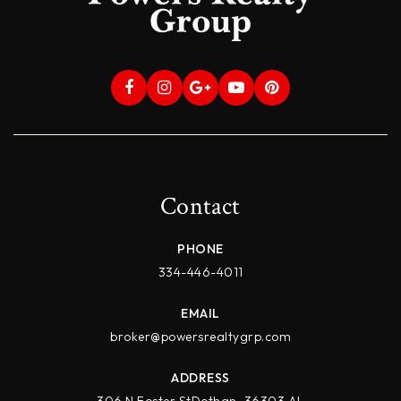
Contact
PHONE
334-446-4011
EMAIL
broker@powersrealtygrp.com
ADDRESS
306 N Foster StDothan, 36303 AL