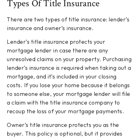
Types Of Title Insurance
There are two types of title insurance: lender’s
insurance and owner’s insurance.
Lender’s title insurance protects your
mortgage lender in case there are any
unresolved claims on your property. Purchasing
lender’s insurance is required when taking out a
mortgage, and it’s included in your closing
costs. If you lose your home because it belongs
to someone else, your mortgage lender will file
a claim with the title insurance company to
recoup the loss of your mortgage payments.
Owner’s title insurance protects you as the
buyer. This policy is optional, but it provides