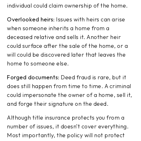
individual could claim ownership of the home.
Overlooked heirs:
Issues with heirs can arise
when someone inherits a home from a
deceased relative and sells it. Another heir
could surface after the sale of the home, or a
will could be discovered later that leaves the
home to someone else.
Forged documents:
Deed fraud is rare, but it
does still happen from time to time. A criminal
could impersonate the owner of a home, sell it,
and forge their signature on the deed.
Although title insurance protects you from a
number of issues, it doesn’t cover everything.
Most importantly, the policy will not protect