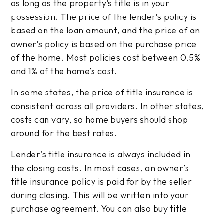
as long as the property’s title is in your
possession. The price of the lender’s policy is
based on the loan amount, and the price of an
owner’s policy is based on the purchase price
of the home. Most policies cost between 0.5%
and 1% of the home’s cost.
In some states, the price of title insurance is
consistent across all providers. In other states,
costs can vary, so home buyers should shop
around for the best rates.
Lender’s title insurance is always included in
the closing costs. In most cases, an owner’s
title insurance policy is paid for by the seller
during closing. This will be written into your
purchase agreement. You can also buy title