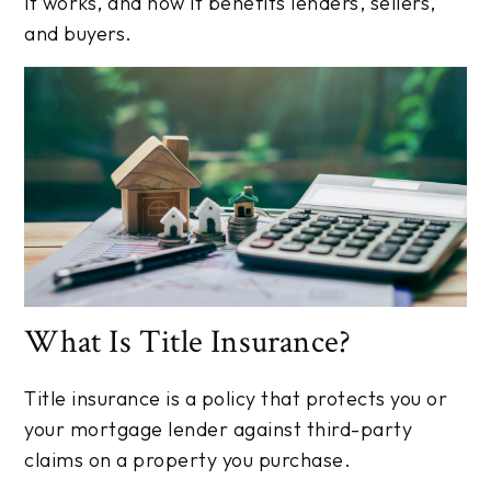
it works, and how it benefits lenders, sellers,
and buyers.
What Is Title Insurance?
Title insurance is a policy that protects you or
your mortgage lender against third-party
claims on a property you purchase.