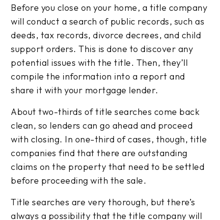
Before you close on your home, a title company
will conduct a search of public records, such as
deeds, tax records, divorce decrees, and child
support orders. This is done to discover any
potential issues with the title. Then, they’ll
compile the information into a report and
share it with your mortgage lender.
About two-thirds of title searches come back
clean, so lenders can go ahead and proceed
with closing. In one-third of cases, though, title
companies find that there are outstanding
claims on the property that need to be settled
before proceeding with the sale.
Title searches are very thorough, but there’s
always a possibility that the title company will