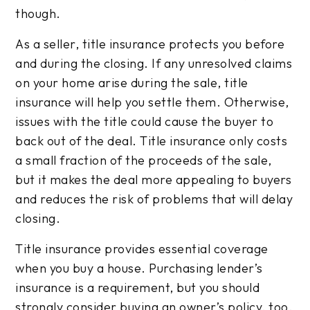
though.
As a seller, title insurance protects you before
and during the closing. If any unresolved claims
on your home arise during the sale, title
insurance will help you settle them. Otherwise,
issues with the title could cause the buyer to
back out of the deal. Title insurance only costs
a small fraction of the proceeds of the sale,
but it makes the deal more appealing to buyers
and reduces the risk of problems that will delay
closing.
Title insurance provides essential coverage
when you buy a house. Purchasing lender’s
insurance is a requirement, but you should
strongly consider buying an owner’s policy, too.