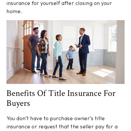
insurance for yourself after closing on your
home.
Benefits Of Title Insurance For
Buyers
You don’t have to purchase owner’s title
insurance or request that the seller pay for a