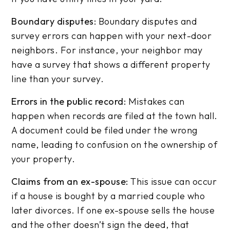
Boundary disputes:
Boundary disputes and
survey errors can happen with your next-door
neighbors. For instance, your neighbor may
have a survey that shows a different property
line than your survey.
Errors in the public record:
Mistakes can
happen when records are filed at the town hall.
A document could be filed under the wrong
name, leading to confusion on the ownership of
your property.
Claims from an ex-spouse:
This issue can occur
if a house is bought by a married couple who
later divorces. If one ex-spouse sells the house
and the other doesn’t sign the deed, that