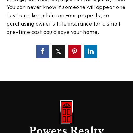
You can never know if someone will appear one
day to make a claim on your property, so
purchasing owner’s title insurance for a small
one-time cost could save your home.