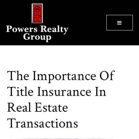
BUTTON
The Importance Of
Title Insurance In
Real Estate
Transactions