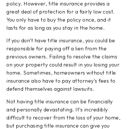
policy. However, title insurance provides a
great deal of protection for a fairly low cost.
You only have to buy the policy once, and it
lasts for as long as you stay in the home.
If you don’t have title insurance, you could be
responsible for paying off a lien from the
previous owners. Failing to resolve the claims
on your property could result in you losing your
home. Sometimes, homeowners without title
insurance also have to pay attorney’s fees to
defend themselves against lawsuits.
Not having title insurance can be financially
and personally devastating. It’s incredibly
difficult to recover from the loss of your home,
but purchasing title insurance can give you