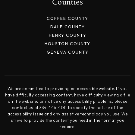
Counties
COFFEE COUNTY
DALE COUNTY
HENRY COUNTY
HOUSTON COUNTY
GENEVA COUNTY
We are committed to providing an accessible website. If you
have difficulty accessing content, have difficulty viewing a file
on the website, or notice any accessibility problems, please
contact us at 334-446-4011 to specify the nature of the
accessibility issue and any assistive technology you use. We
strive to provide the content you need in the format you
require.