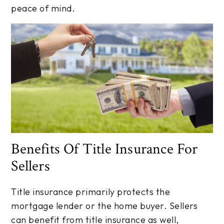
peace of mind.
Benefits Of Title Insurance For
Sellers
Title insurance primarily protects the
mortgage lender or the home buyer. Sellers
can benefit from title insurance as well,