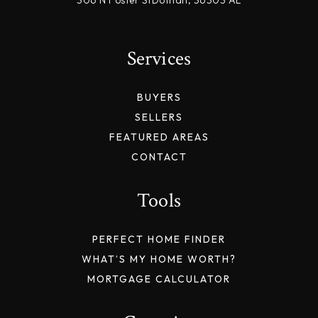
Services
BUYERS
SELLERS
FEATURED AREAS
CONTACT
Tools
PERFECT HOME FINDER
WHAT’S MY HOME WORTH?
MORTGAGE CALCULATOR