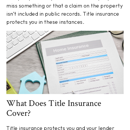
miss something or that a claim on the property
isn’t included in public records. Title insurance
protects you in these instances.
What Does Title Insurance
Cover?
Title insurance protects you and your lender