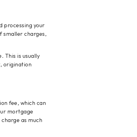
nd processing your
f smaller charges,
 This is usually
, origination
ion fee, which can
your mortgage
s charge as much