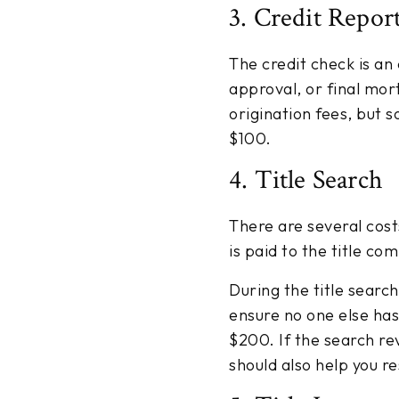
3. Credit Repor
The credit check is an
approval, or final mor
origination fees, but s
$100.
4. Title Search
There are several cost
is paid to the title co
During the title searc
ensure no one else has
$200. If the search re
should also help you re