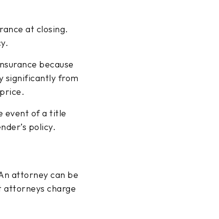
urance at closing.
cy.
insurance because
y significantly from
price.
 event of a title
ender’s policy.
 An attorney can be
t attorneys charge