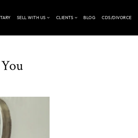
ITARY
SELL WITH US
CLIENTS
BLOG
CDS/DIVORCE
 You