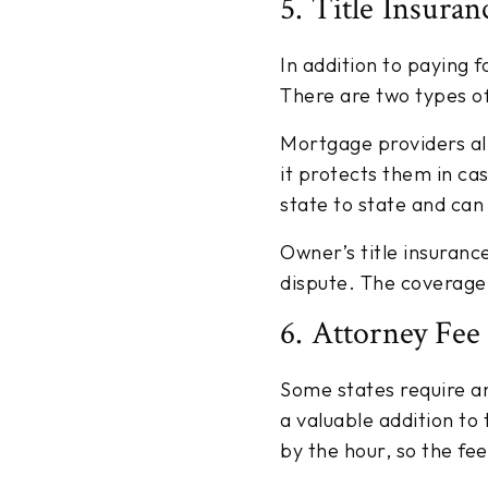
5. Title Insuran
In addition to paying fo
There are two types of 
Mortgage providers al
it protects them in cas
state to state and can
Owner’s title insuranc
dispute. The coverage v
6. Attorney Fee
Some states require a
a valuable addition to
by the hour, so the fe