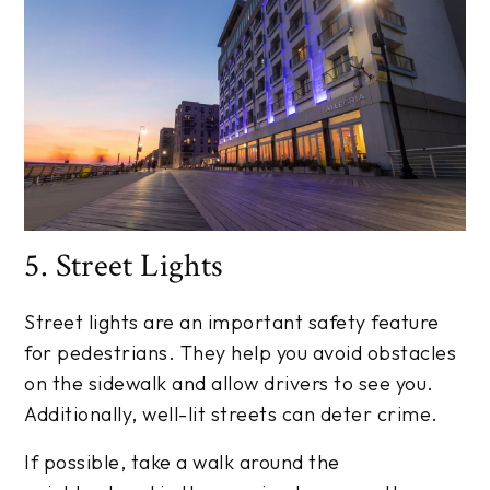
5. Street Lights
Street lights are an important safety feature
for pedestrians. They help you avoid obstacles
on the sidewalk and allow drivers to see you.
Additionally, well-lit streets can deter crime.
If possible, take a walk around the