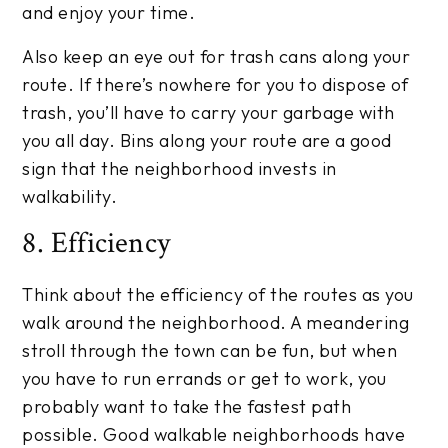
and enjoy your time.
Also keep an eye out for trash cans along your
route. If there’s nowhere for you to dispose of
trash, you’ll have to carry your garbage with
you all day. Bins along your route are a good
sign that the neighborhood invests in
walkability.
8. Efficiency
Think about the efficiency of the routes as you
walk around the neighborhood. A meandering
stroll through the town can be fun, but when
you have to run errands or get to work, you
probably want to take the fastest path
possible. Good walkable neighborhoods have