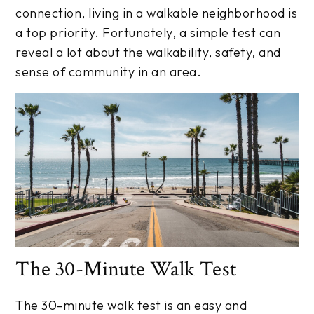
connection, living in a walkable neighborhood is
a top priority. Fortunately, a simple test can
reveal a lot about the walkability, safety, and
sense of community in an area.
The 30-Minute Walk Test
The 30-minute walk test is an easy and