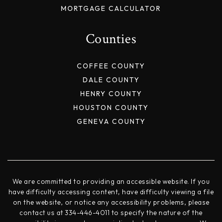
MORTGAGE CALCULATOR
Counties
COFFEE COUNTY
DALE COUNTY
HENRY COUNTY
HOUSTON COUNTY
GENEVA COUNTY
We are committed to providing an accessible website. If you
have difficulty accessing content, have difficulty viewing a file
on the website, or notice any accessibility problems, please
contact us at 334-446-4011 to specify the nature of the