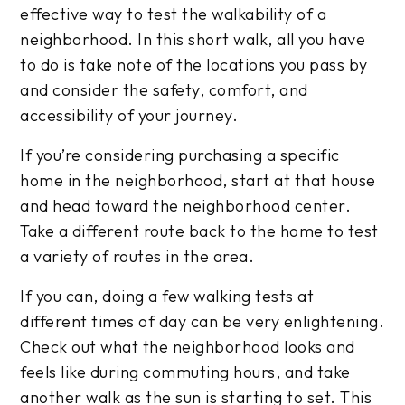
effective way to test the walkability of a
neighborhood. In this short walk, all you have
to do is take note of the locations you pass by
and consider the safety, comfort, and
accessibility of your journey.
If you’re considering purchasing a specific
home in the neighborhood, start at that house
and head toward the neighborhood center.
Take a different route back to the home to test
a variety of routes in the area.
If you can, doing a few walking tests at
different times of day can be very enlightening.
Check out what the neighborhood looks and
feels like during commuting hours, and take
another walk as the sun is starting to set. This