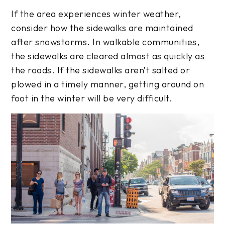
If the area experiences winter weather,
consider how the sidewalks are maintained
after snowstorms. In walkable communities,
the sidewalks are cleared almost as quickly as
the roads. If the sidewalks aren’t salted or
plowed in a timely manner, getting around on
foot in the winter will be very difficult.