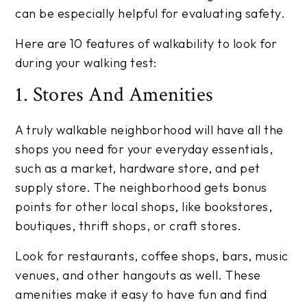
can be especially helpful for evaluating safety.
Here are 10 features of walkability to look for
during your walking test:
1. Stores And Amenities
A truly walkable neighborhood will have all the
shops you need for your everyday essentials,
such as a market, hardware store, and pet
supply store. The neighborhood gets bonus
points for other local shops, like bookstores,
boutiques, thrift shops, or craft stores.
Look for restaurants, coffee shops, bars, music
venues, and other hangouts as well. These
amenities make it easy to have fun and find