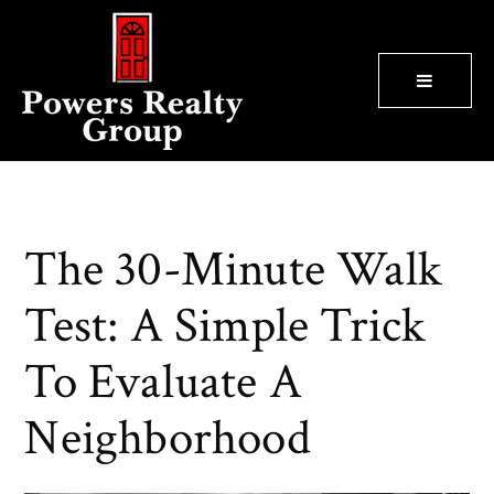
BUTTON
The 30-Minute Walk
Test: A Simple Trick
To Evaluate A
Neighborhood