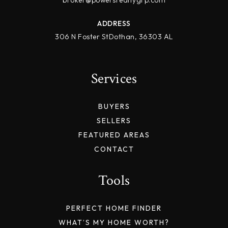
broker@powersrealtygrp.com
ADDRESS
306 N Foster StDothan, 36303 AL
Services
BUYERS
SELLERS
FEATURED AREAS
CONTACT
Tools
PERFECT HOME FINDER
WHAT’S MY HOME WORTH?