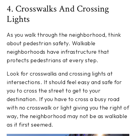
4. Crosswalks And Crossing
Lights
As you walk through the neighborhood, think
about pedestrian safety. Walkable
neighborhoods have infrastructure that
protects pedestrians at every step.
Look for crosswalks and crossing lights at
intersections. It should feel easy and safe for
you to cross the street to get to your
destination. If you have to cross a busy road
with no crosswalk or light giving you the right of
way, the neighborhood may not be as walkable
as it first seemed.