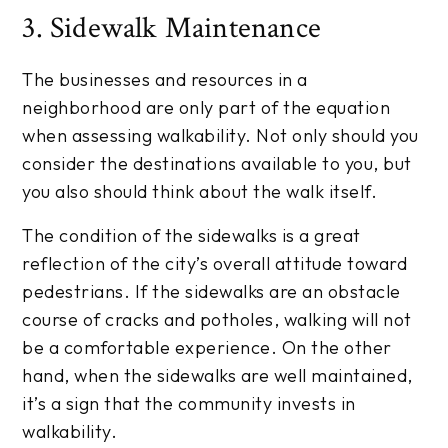
3. Sidewalk Maintenance
The businesses and resources in a
neighborhood are only part of the equation
when assessing walkability. Not only should you
consider the destinations available to you, but
you also should think about the walk itself.
The condition of the sidewalks is a great
reflection of the city’s overall attitude toward
pedestrians. If the sidewalks are an obstacle
course of cracks and potholes, walking will not
be a comfortable experience. On the other
hand, when the sidewalks are well maintained,
it’s a sign that the community invests in
walkability.