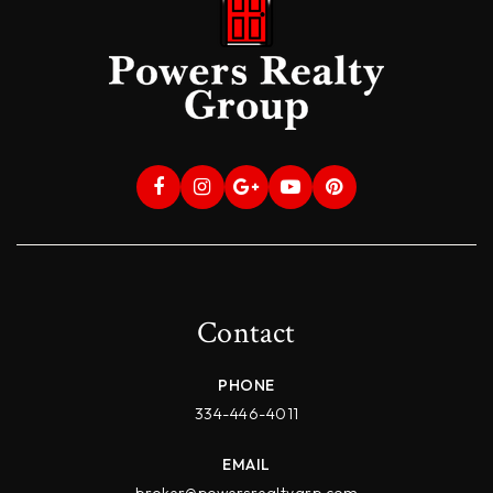
Contact
PHONE
334-446-4011
EMAIL