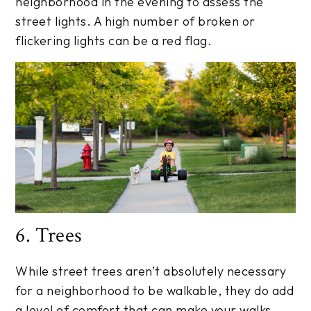
neighborhood in the evening to assess the
street lights. A high number of broken or
flickering lights can be a red flag.
6. Trees
While street trees aren’t absolutely necessary
for a neighborhood to be walkable, they do add
a level of comfort that can make your walks