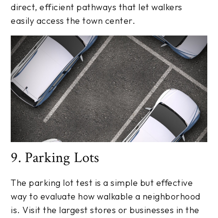
direct, efficient pathways that let walkers
easily access the town center.
9. Parking Lots
The parking lot test is a simple but effective
way to evaluate how walkable a neighborhood
is. Visit the largest stores or businesses in the