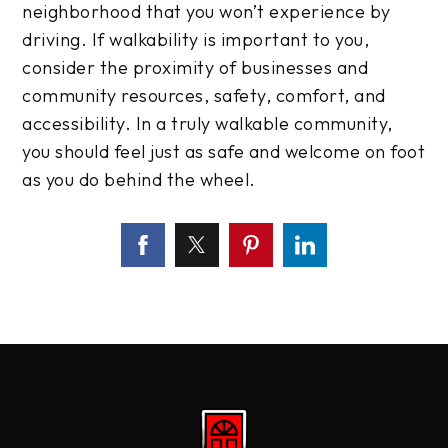
neighborhood that you won’t experience by
driving. If walkability is important to you,
consider the proximity of businesses and
community resources, safety, comfort, and
accessibility. In a truly walkable community,
you should feel just as safe and welcome on foot
as you do behind the wheel.