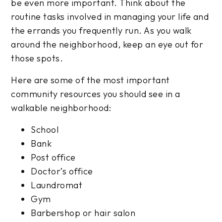
be even more important. Think about the
routine tasks involved in managing your life and
the errands you frequently run. As you walk
around the neighborhood, keep an eye out for
those spots.
Here are some of the most important
community resources you should see in a
walkable neighborhood:
School
Bank
Post office
Doctor’s office
Laundromat
Gym
Barbershop or hair salon