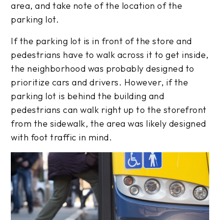
area, and take note of the location of the
parking lot.
If the parking lot is in front of the store and
pedestrians have to walk across it to get inside,
the neighborhood was probably designed to
prioritize cars and drivers. However, if the
parking lot is behind the building and
pedestrians can walk right up to the storefront
from the sidewalk, the area was likely designed
with foot traffic in mind.