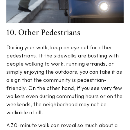
10. Other Pedestrians
During your walk, keep an eye out for other
pedestrians. If the sidewalks are bustling with
people walking to work, running errands, or
simply enjoying the outdoors, you can take it as
a sign that the community is pedestrian-
friendly. On the other hand, if you see very few
walkers even during commuting hours or on the
weekends, the neighborhood may not be
walkable at all.
A 30-minute walk can reveal so much about a