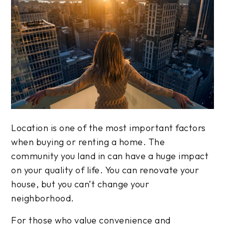
Location is one of the most important factors
when buying or renting a home. The
community you land in can have a huge impact
on your quality of life. You can renovate your
house, but you can’t change your
neighborhood.
For those who value convenience and