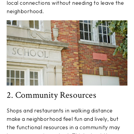
local connections without needing to leave the
neighborhood.
2. Community Resources
Shops and restaurants in walking distance
make a neighborhood feel fun and lively, but
the functional resources in a community may