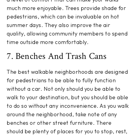
much more enjoyable. Trees provide shade for
pedestrians, which can be invaluable on hot
summer days. They also improve the air
quality, allowing community members to spend
time outside more comfortably.
7. Benches And Trash Cans
The best walkable neighborhoods are designed
for pedestrians to be able to fully function
without a car. Not only should you be able to
walk to your destination, but you should be able
to do so without any inconvenience. As you walk
around the neighborhood, take note of any
benches or other street furniture. There
should be plenty of places for you to stop, rest,