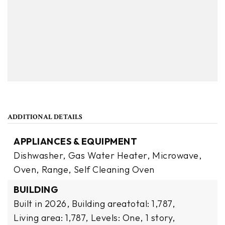
ADDITIONAL DETAILS
APPLIANCES & EQUIPMENT
Dishwasher,
Gas Water Heater,
Microwave,
Oven,
Range,
Self Cleaning Oven
BUILDING
Built in 2026,
Building areatotal: 1,787,
Living area: 1,787,
Levels: One,
1 story,