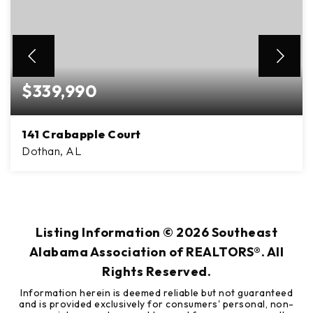
$339,990
141 Crabapple Court
Dothan, AL
5
2
2,407
BEDS
BATHS
SQFT
Listing Information ©
2026
Southeast
Alabama Association of REALTORS®. All
Rights Reserved.
Information herein is deemed reliable but not guaranteed
and is provided exclusively for consumers' personal, non-