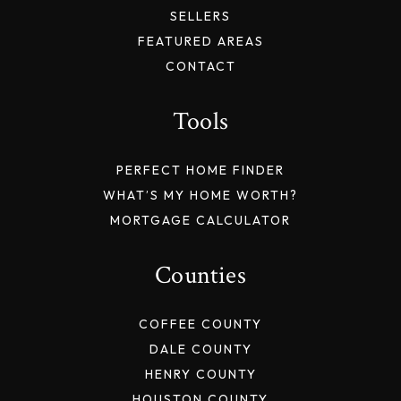
SELLERS
FEATURED AREAS
CONTACT
Tools
PERFECT HOME FINDER
WHAT’S MY HOME WORTH?
MORTGAGE CALCULATOR
Counties
COFFEE COUNTY
DALE COUNTY
HENRY COUNTY
HOUSTON COUNTY