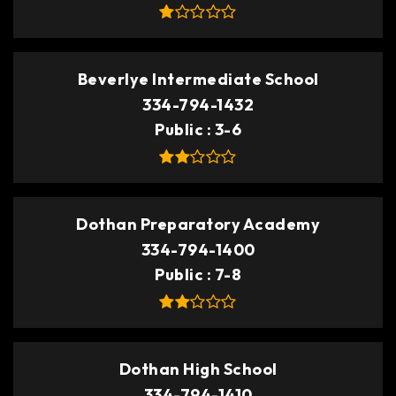
Beverlye Intermediate School
334-794-1432
Public
3-6
Dothan Preparatory Academy
334-794-1400
Public
7-8
Dothan High School
334-794-1410