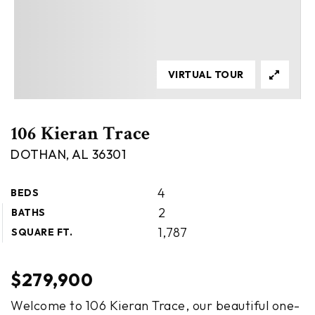
VIRTUAL TOUR
106 Kieran Trace
DOTHAN, AL 36301
4
BEDS
2
BATHS
1,787
SQUARE FT.
$279,900
Welcome to 106 Kieran Trace, our beautiful one-