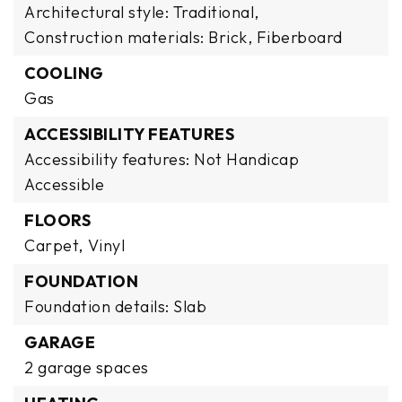
Architectural style: Traditional,
Construction materials: Brick, Fiberboard
COOLING
Gas
ACCESSIBILITY FEATURES
Accessibility features: Not Handicap
Accessible
FLOORS
Carpet,
Vinyl
FOUNDATION
Foundation details: Slab
GARAGE
2 garage spaces