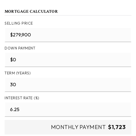
MORTGAGE CALCULATOR
SELLING PRICE
DOWN PAYMENT
TERM (YEARS)
INTEREST RATE (%)
MONTHLY PAYMENT
$1,723