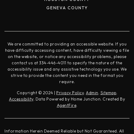
GENEVA COUNTY
We are committed to providing an accessible website. If you
have difficulty accessing content, have difficulty viewing a file
on the website, or notice any accessibility problems, please
contact us at 334-446-4011 to specify the nature of the
accessibility issue and any assistive technology you use. We
strive to provide the content you need in the format you
require.
Copyright © 2024 |
Privacy Policy
.
Admin
.
Sitemap
.
Accessibility
. Data Powered by Home Junction. Created By
AgentFire
.
Information Herein Deemed Reliable but Not Guaranteed. All