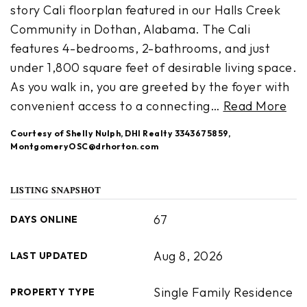
story Cali floorplan featured in our Halls Creek
Community in Dothan, Alabama. The Cali
features 4-bedrooms, 2-bathrooms, and just
under 1,800 square feet of desirable living space.
As you walk in, you are greeted by the foyer with
convenient access to a connecting
…
Read More
Courtesy of Shelly Nulph, DHI Realty 3343675859,
MontgomeryOSC@drhorton.com
LISTING SNAPSHOT
67
DAYS ONLINE
Aug 8, 2026
LAST UPDATED
Single Family Residence
PROPERTY TYPE