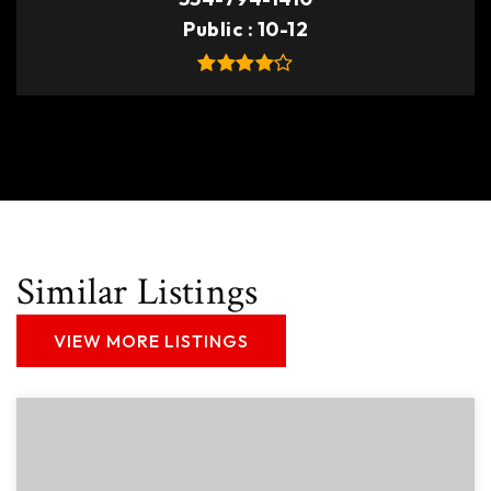
Public
10-12
Similar Listings
VIEW MORE LISTINGS