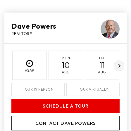
Dave Powers
REALTOR®
MON
TUE
10
11
ASAP
AUG
AUG
TOUR IN PERSON
TOUR VIRTUALLY
SCHEDULE A TOUR
CONTACT DAVE POWERS