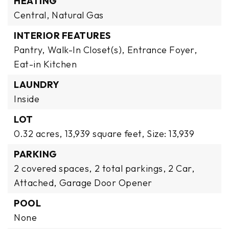
HEATING
Central,
Natural Gas
INTERIOR FEATURES
Pantry,
Walk-In Closet(s),
Entrance Foyer,
Eat-in Kitchen
LAUNDRY
Inside
LOT
0.32 acres,
13,939 square feet,
Size: 13,939
PARKING
2 covered spaces,
2 total parkings,
2 Car,
Attached,
Garage Door Opener
POOL
None