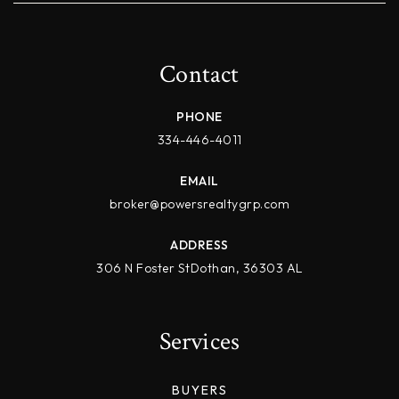
Contact
PHONE
334-446-4011
EMAIL
broker@powersrealtygrp.com
ADDRESS
306 N Foster StDothan, 36303 AL
Services
BUYERS