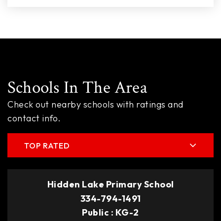
Schools In The Area
Check out nearby schools with ratings and
contact info.
TOP RATED
Hidden Lake Primary School
334-794-1491
Public
KG-2