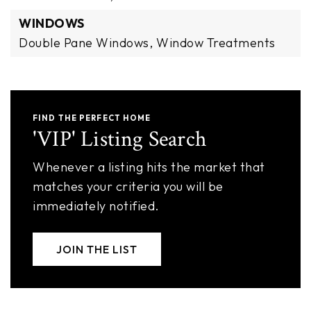
WINDOWS
Double Pane Windows,
Window Treatments
FIND THE PERFECT HOME
'VIP' Listing Search
Whenever a listing hits the market that
matches your criteria you will be
immediately notified.
JOIN THE LIST