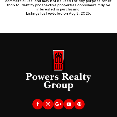
commercial use, and may not be used for any purpose other
than to identify prospective properties consumers may be
interested in purchasing.
Listings last updated on
Aug 8, 2026
.