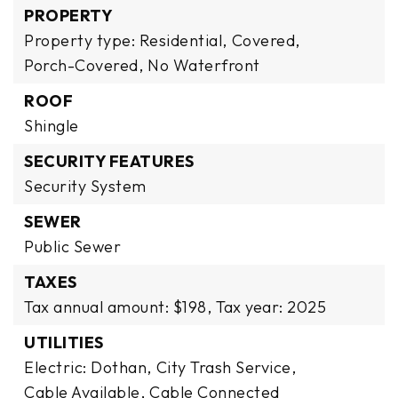
PROPERTY
Property type: Residential,
Covered,
Porch-Covered,
No Waterfront
ROOF
Shingle
SECURITY FEATURES
Security System
SEWER
Public Sewer
TAXES
Tax annual amount: $198,
Tax year: 2025
UTILITIES
Electric: Dothan,
City Trash Service,
Cable Available,
Cable Connected