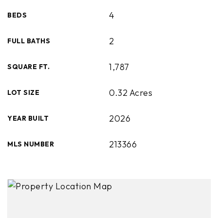
4
BEDS
2
FULL BATHS
1,787
SQUARE FT.
0.32 Acres
LOT SIZE
2026
YEAR BUILT
213366
MLS NUMBER