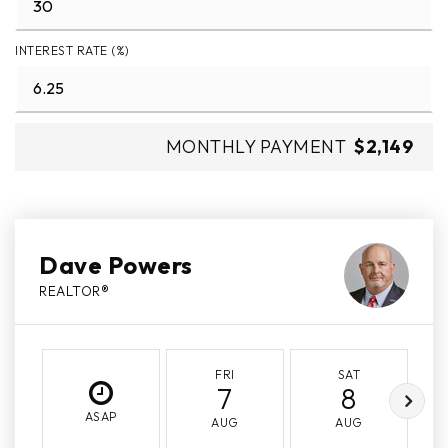
INTEREST RATE (%)
MONTHLY PAYMENT
$2,149
Dave Powers
REALTOR®
FRI
SAT
7
8
ASAP
AUG
AUG