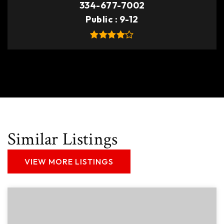
334-677-7002
Public
9-12
Similar Listings
VIEW MORE LISTINGS