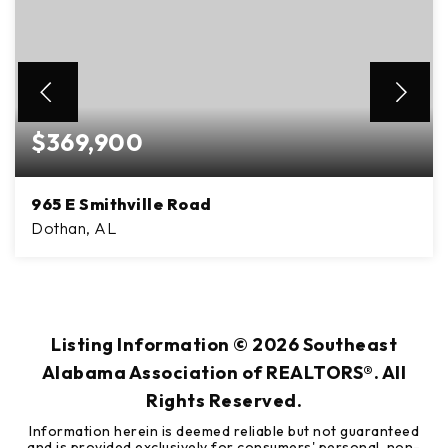
$369,900
965 E Smithville Road
Dothan, AL
3
2
2,356
BEDS
BATHS
SQFT
Listing Information ©
2026
Southeast
Alabama Association of REALTORS®. All
Rights Reserved.
Information herein is deemed reliable but not guaranteed
and is provided exclusively for consumers' personal, non-