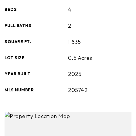
4
BEDS
2
FULL BATHS
1,835
SQUARE FT.
0.5 Acres
LOT SIZE
2025
YEAR BUILT
205742
MLS NUMBER