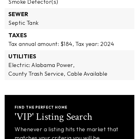
Smoke Detector(s)
SEWER
Septic Tank
TAXES
Tax annual amount: $184,
Tax year: 2024
UTILITIES
Electric: Alabama Power,
County Trash Service,
Cable Available
FIND THE PERFECT HOME
'VIP' Listing Search
Whenever a listing hits the market that
matches your criteria you will be