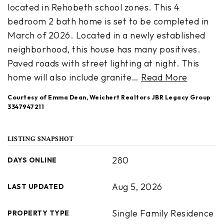
located in Rehobeth school zones. This 4
bedroom 2 bath home is set to be completed in
March of 2026. Located in a newly established
neighborhood, this house has many positives.
Paved roads with street lighting at night. This
home will also include granite
…
Read More
Courtesy of Emma Dean, Weichert Realtors JBR Legacy Group
3347947211
LISTING SNAPSHOT
280
DAYS ONLINE
Aug 5, 2026
LAST UPDATED
Single Family Residence
PROPERTY TYPE