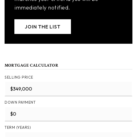
immediately notified.
JOIN THE LIST
MORTGAGE CALCULATOR
SELLING PRICE
DOWN PAYMENT
TERM (YEARS)