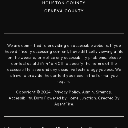
HOUSTON COUNTY
GENEVA COUNTY
We are committed to providing an accessible website. If you
have difficulty accessing content, have difficulty viewing a file
on the website, or notice any accessibility problems, please
contact us at 334-446-4011 to specify the nature of the
accessibility issue and any assistive technology you use. We
strive to provide the content you need in the format you
require.
Copyright © 2024 |
Privacy Policy
.
Admin
.
Sitemap
.
Accessibility
. Data Powered by Home Junction. Created By
AgentFire
.