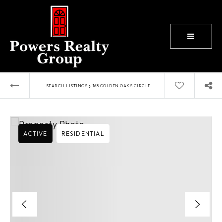
BUTTON
›
SEARCH LISTINGS
168 GOLDEN OAKS CIRCLE
ACTIVE
RESIDENTIAL