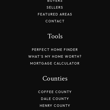
BUYERS
SELLERS
FEATURED AREAS
CONTACT
Tools
PERFECT HOME FINDER
WHAT’S MY HOME WORTH?
MORTGAGE CALCULATOR
Counties
COFFEE COUNTY
DALE COUNTY
HENRY COUNTY