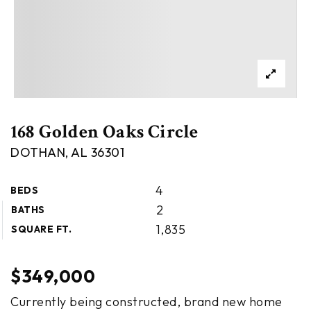
168 Golden Oaks Circle
DOTHAN, AL 36301
4
BEDS
2
BATHS
1,835
SQUARE FT.
$349,000
Currently being constructed, brand new home