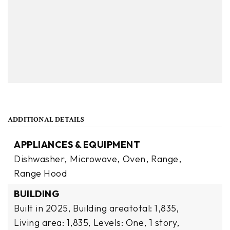
ADDITIONAL DETAILS
APPLIANCES & EQUIPMENT
Dishwasher,
Microwave,
Oven,
Range,
Range Hood
BUILDING
Built in 2025,
Building areatotal: 1,835,
Living area: 1,835,
Levels: One,
1 story,