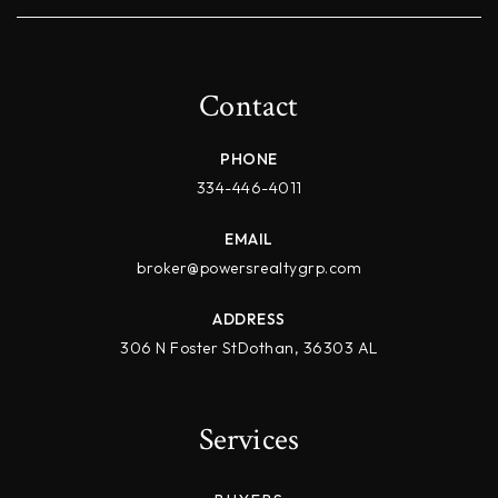
Contact
PHONE
334-446-4011
EMAIL
broker@powersrealtygrp.com
ADDRESS
306 N Foster StDothan, 36303 AL
Services