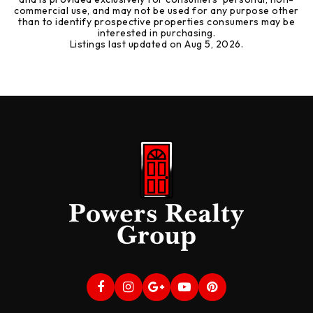
commercial use, and may not be used for any purpose other
than to identify prospective properties consumers may be
interested in purchasing.
Listings last updated on
Aug 5, 2026
.