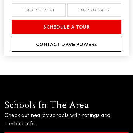
TOUR IN PERSON
TOUR VIRTUALLY
SCHEDULE A TOUR
CONTACT DAVE POWERS
Schools In The Area
Check out nearby schools with ratings and
contact info.