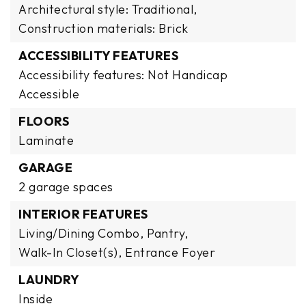
Architectural style: Traditional,
Construction materials: Brick
ACCESSIBILITY FEATURES
Accessibility features: Not Handicap
Accessible
FLOORS
Laminate
GARAGE
2 garage spaces
INTERIOR FEATURES
Living/Dining Combo,
Pantry,
Walk-In Closet(s),
Entrance Foyer
LAUNDRY
Inside