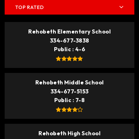
TOP RATED
Rehobeth Elementary School
334-677-3838
Public
4-6
Rehobeth Middle School
334-677-5153
Public
7-8
Rehobeth High School