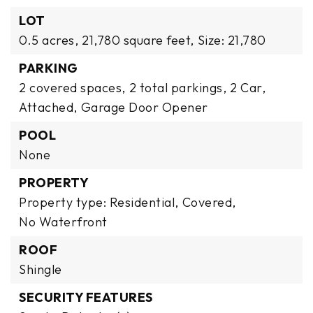
LOT
0.5 acres,
21,780 square feet,
Size: 21,780
PARKING
2 covered spaces,
2 total parkings,
2 Car,
Attached,
Garage Door Opener
POOL
None
PROPERTY
Property type: Residential,
Covered,
No Waterfront
ROOF
Shingle
SECURITY FEATURES