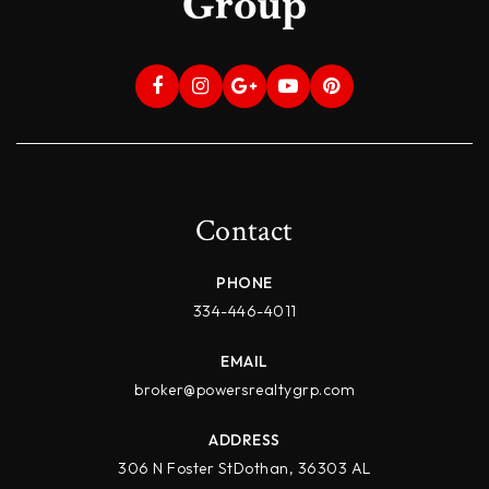
Contact
PHONE
334-446-4011
EMAIL
broker@powersrealtygrp.com
ADDRESS
306 N Foster StDothan, 36303 AL