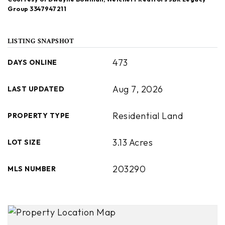
Group 3347947211
LISTING SNAPSHOT
473
DAYS ONLINE
Aug 7, 2026
LAST UPDATED
Residential Land
PROPERTY TYPE
3.13 Acres
LOT SIZE
203290
MLS NUMBER