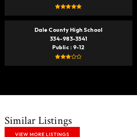
Dale County High School
334-983-3541
Public
9-12
Similar Listings
VIEW MORE LISTINGS