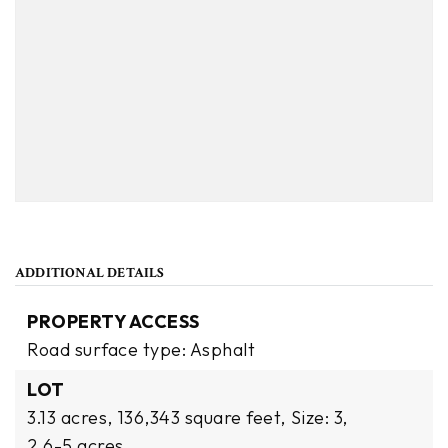
ADDITIONAL DETAILS
PROPERTY ACCESS
Road surface type: Asphalt
LOT
3.13 acres,
136,343 square feet,
Size: 3,
2.6-5 acres