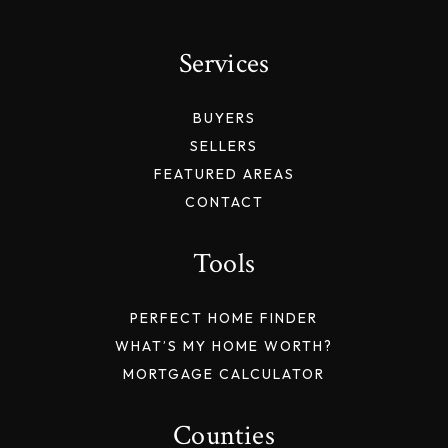
Services
BUYERS
SELLERS
FEATURED AREAS
CONTACT
Tools
PERFECT HOME FINDER
WHAT’S MY HOME WORTH?
MORTGAGE CALCULATOR
Counties