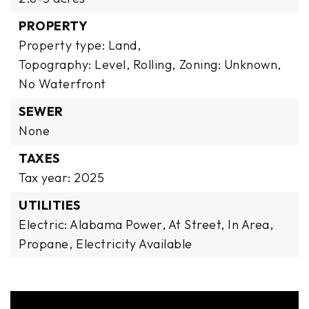
PROPERTY
Property type: Land,
Topography: Level, Rolling,
Zoning: Unknown,
No Waterfront
SEWER
None
TAXES
Tax year: 2025
UTILITIES
Electric: Alabama Power, At Street, In Area,
Propane,
Electricity Available