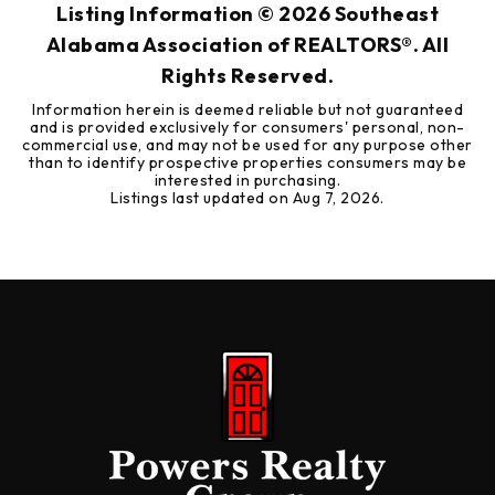
Listing Information ©
2026
Southeast
Alabama Association of REALTORS®. All
Rights Reserved.
Information herein is deemed reliable but not guaranteed
and is provided exclusively for consumers' personal, non-
commercial use, and may not be used for any purpose other
than to identify prospective properties consumers may be
interested in purchasing.
Listings last updated on
Aug 7, 2026
.