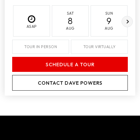
SAT
SUN
8
9
ASAP
AUG
AUG
TOUR IN PERSON
TOUR VIRTUALLY
SCHEDULE A TOUR
CONTACT DAVE POWERS