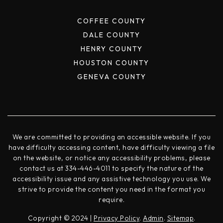
COFFEE COUNTY
DALE COUNTY
HENRY COUNTY
HOUSTON COUNTY
GENEVA COUNTY
We are committed to providing an accessible website. If you
have difficulty accessing content, have difficulty viewing a file
on the website, or notice any accessibility problems, please
contact us at 334-446-4011 to specify the nature of the
accessibility issue and any assistive technology you use. We
strive to provide the content you need in the format you
require.
Copyright © 2024 |
Privacy Policy
.
Admin
.
Sitemap
.