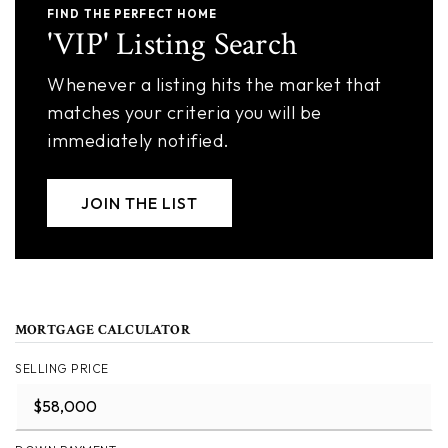
FIND THE PERFECT HOME
'VIP' Listing Search
Whenever a listing hits the market that
matches your criteria you will be
immediately notified.
JOIN THE LIST
MORTGAGE CALCULATOR
SELLING PRICE