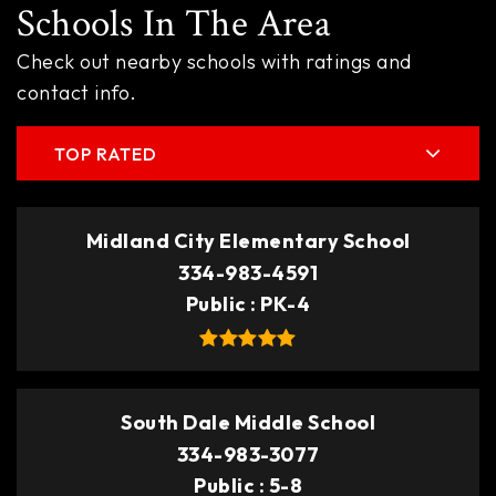
Schools In The Area
Check out nearby schools with ratings and
contact info.
TOP RATED
Midland City Elementary School
334-983-4591
Public
PK-4
South Dale Middle School
334-983-3077
Public
5-8