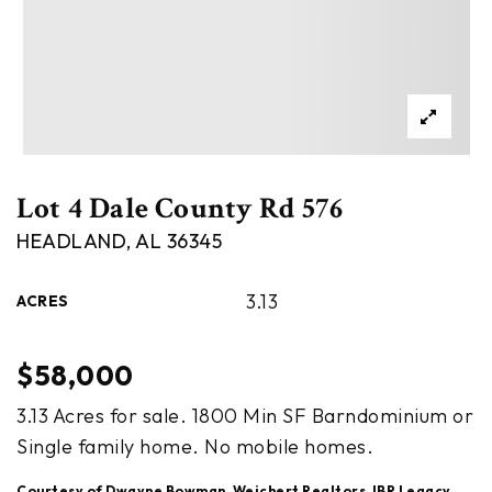
Lot 4 Dale County Rd 576
HEADLAND, AL 36345
3.13
ACRES
$58,000
3.13 Acres for sale. 1800 Min SF Barndominium or
Single family home. No mobile homes.
Courtesy of Dwayne Bowman, Weichert Realtors JBR Legacy