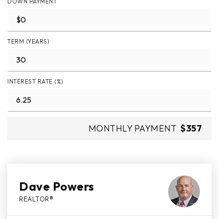
DOWN PAYMENT
TERM (YEARS)
INTEREST RATE (%)
MONTHLY PAYMENT
$357
Dave Powers
REALTOR®