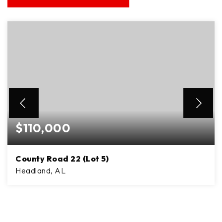
$110,000
County Road 22 (Lot 5)
Headland, AL
8
ACRES