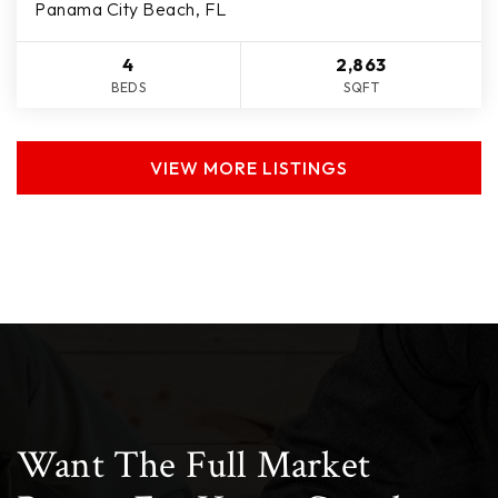
Panama City Beach, FL
4
2,863
BEDS
SQFT
VIEW MORE LISTINGS
Want The Full Market