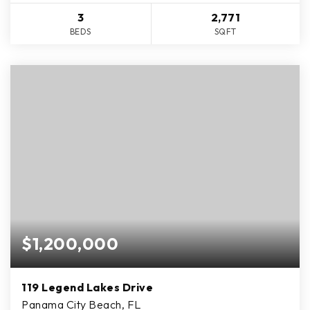
3
2,771
BEDS
SQFT
$1,200,000
119 Legend Lakes Drive
Panama City Beach, FL