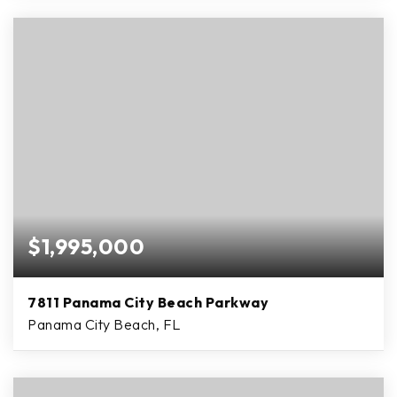
$1,995,000
7811 Panama City Beach Parkway
Panama City Beach, FL