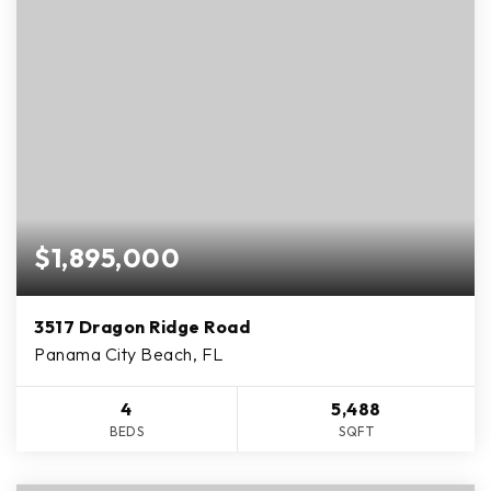
$1,895,000
3517 Dragon Ridge Road
Panama City Beach, FL
4
5,488
BEDS
SQFT