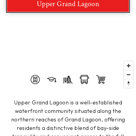
Upper Grand Lagoon
Upper Grand Lagoon is a well-established
waterfront community situated along the
northern reaches of Grand Lagoon, offering
residents a distinctive blend of bay-side