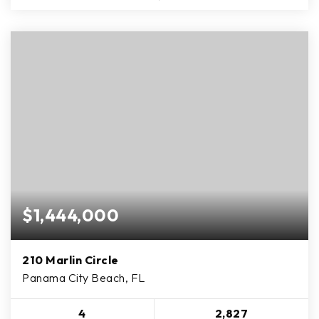
$1,444,000
210 Marlin Circle
Panama City Beach, FL
4
2,827