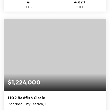
4
4,677
BEDS
SQFT
$1,224,000
1102 Redfish Circle
Panama City Beach, FL