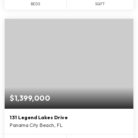
BEDS
SQFT
$1,399,000
131 Legend Lakes Drive
Panama City Beach, FL