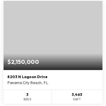
$2,150,000
8203 N Lagoon Drive
Panama City Beach, FL
3
3,463
BEDS
SQFT