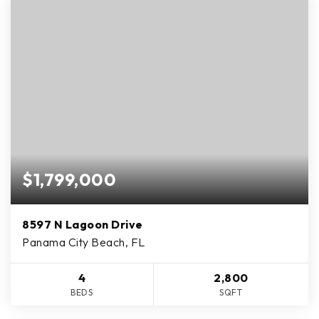
$1,799,000
8597 N Lagoon Drive
Panama City Beach, FL
4
2,800
BEDS
SQFT