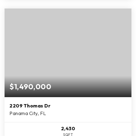
$1,490,000
2209 Thomas Dr
Panama City, FL
2,430
SQFT