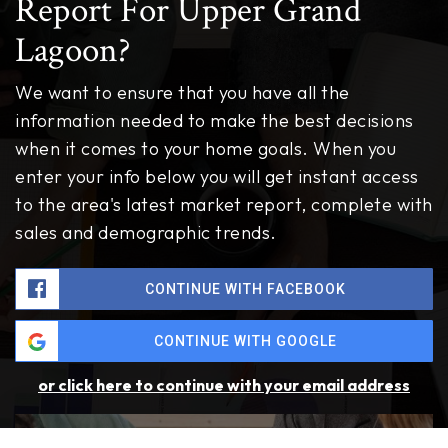
Report For Upper Grand
Lagoon?
We want to ensure that you have all the
information needed to make the best decisions
when it comes to your home goals. When you
enter your info below you will get instant access
to the area's latest market report, complete with
sales and demographic trends.
CONTINUE WITH FACEBOOK
CONTINUE WITH GOOGLE
or click here to continue with your email address