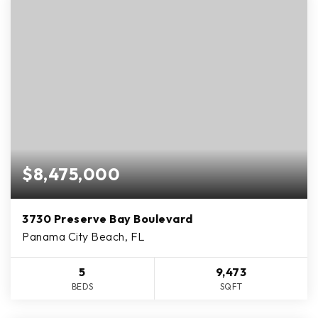
$8,475,000
3730 Preserve Bay Boulevard
Panama City Beach, FL
5
9,473
BEDS
SQFT