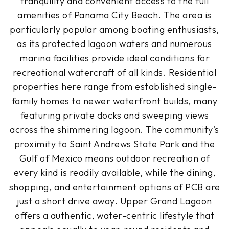
tranquility and convenient access to the full
amenities of Panama City Beach. The area is
particularly popular among boating enthusiasts,
as its protected lagoon waters and numerous
marina facilities provide ideal conditions for
recreational watercraft of all kinds. Residential
properties here range from established single-
family homes to newer waterfront builds, many
featuring private docks and sweeping views
across the shimmering lagoon. The community's
proximity to Saint Andrews State Park and the
Gulf of Mexico means outdoor recreation of
every kind is readily available, while the dining,
shopping, and entertainment options of PCB are
just a short drive away. Upper Grand Lagoon
offers a authentic, water-centric lifestyle that