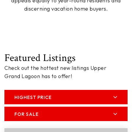
appeals equally to year-round residents and
discerning vacation home buyers.
Featured Listings
Check out the hottest new listings Upper
Grand Lagoon has to offer!
HIGHEST PRICE
FOR SALE