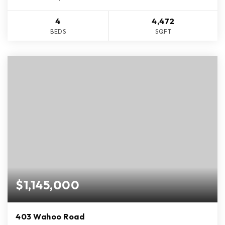
4
4,472
BEDS
SQFT
$1,145,000
403 Wahoo Road