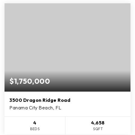
$1,750,000
3500 Dragon Ridge Road
Panama City Beach, FL
4
4,658
BEDS
SQFT