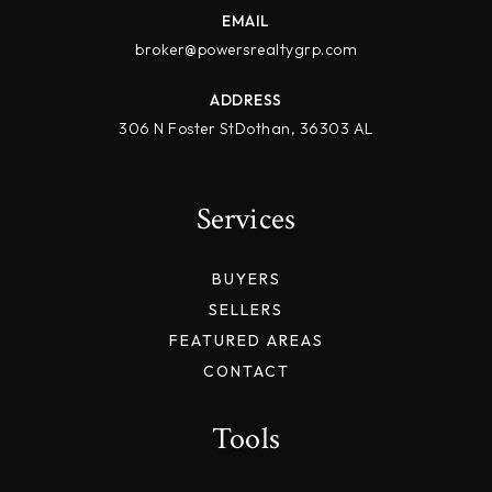
EMAIL
broker@powersrealtygrp.com
ADDRESS
306 N Foster StDothan, 36303 AL
Services
BUYERS
SELLERS
FEATURED AREAS
CONTACT
Tools