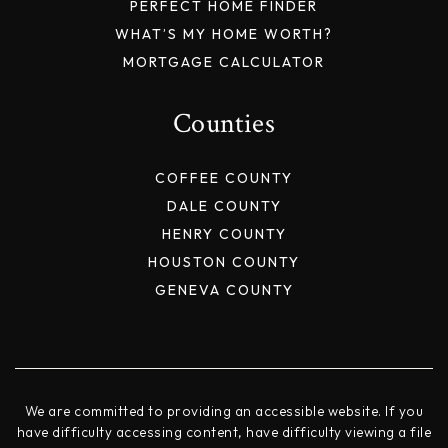
PERFECT HOME FINDER
WHAT’S MY HOME WORTH?
MORTGAGE CALCULATOR
Counties
COFFEE COUNTY
DALE COUNTY
HENRY COUNTY
HOUSTON COUNTY
GENEVA COUNTY
We are committed to providing an accessible website. If you
have difficulty accessing content, have difficulty viewing a file