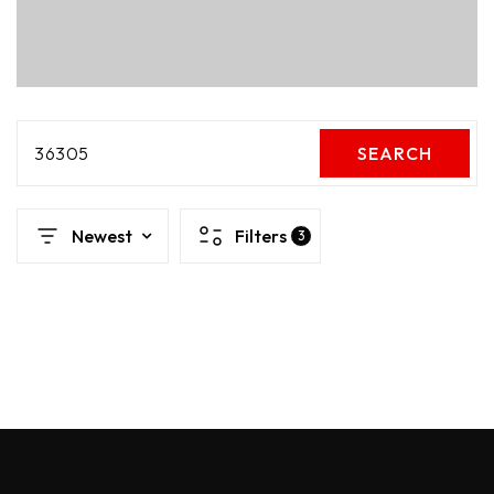
36305
SEARCH
Newest
Filters
3