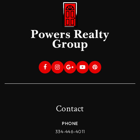
Contact
PHONE
334-446-4011